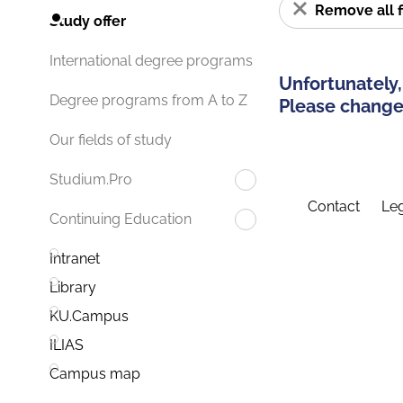
Remove all f
Study offer
International degree programs
Unfortunately,
Degree programs from A to Z
Please change 
Our fields of study
Studium.Pro
Contact
Leg
Continuing Education
Intranet
Library
KU.Campus
ILIAS
Campus map