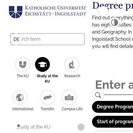
Degree p
Find out everythin
has eight facultie
and Geography. In a
Ingolstadt School 
DE
you will find detai
The KU
Study at the
Research
KU
Degree Program
International
Transfer
Campus Life
Start of progra
Study at the KU