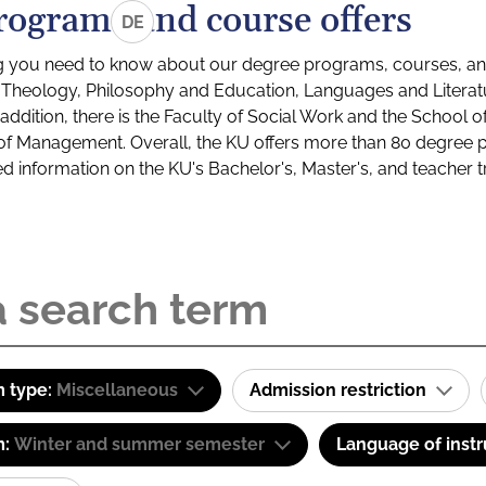
rograms and course offers
DE
g you need to know about our degree programs, courses, and
s: Theology, Philosophy and Education, Languages and Litera
ddition, there is the Faculty of Social Work and the School o
of Management. Overall, the KU offers more than 80 degree 
led information on the KU's Bachelor's, Master's, and teacher t
 type:
Miscellaneous
Admission restriction
m:
Winter and summer semester
Language of instr