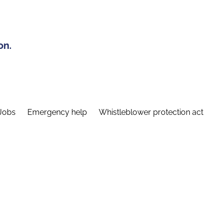
on.
Jobs
Emergency help
Whistleblower protection act