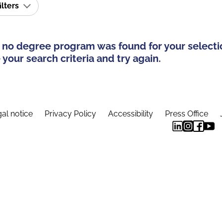
ilters
 no degree program was found for your selecti
your search criteria and try again.
al notice
Privacy Policy
Accessibility
Press Office