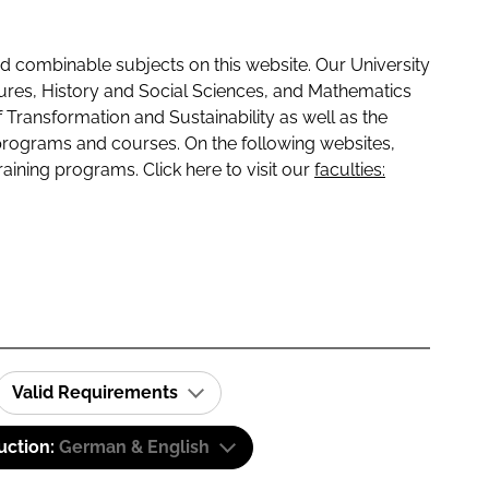
 combinable subjects on this website. Our University
tures, History and Social Sciences, and Mathematics
f Transformation and Sustainability as well as the
programs and courses. On the following websites,
raining programs. Click here to visit our
faculties:
Valid Requirements
uction:
German & English