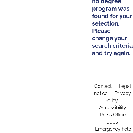
no degree
program was
found for your
selection.
Please
change your
search criteria
and try again.
Contact
Legal
notice
Privacy
Policy
Accessibility
Press Office
Jobs
Emergency help