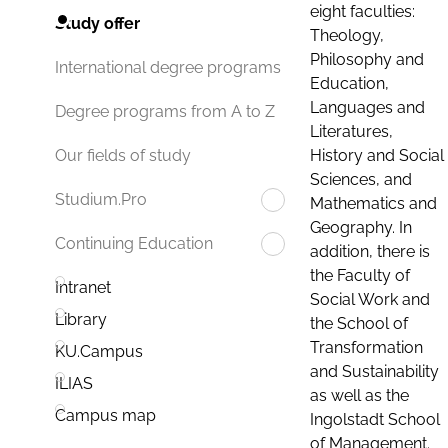
eight faculties:
Study offer
Theology,
Philosophy and
International degree programs
Education,
Languages and
Degree programs from A to Z
Literatures,
History and Social
Our fields of study
Sciences, and
Studium.Pro
Mathematics and
Geography. In
Continuing Education
addition, there is
the Faculty of
Intranet
Social Work and
Library
the School of
Transformation
KU.Campus
and Sustainability
ILIAS
as well as the
Campus map
Ingolstadt School
of Management.