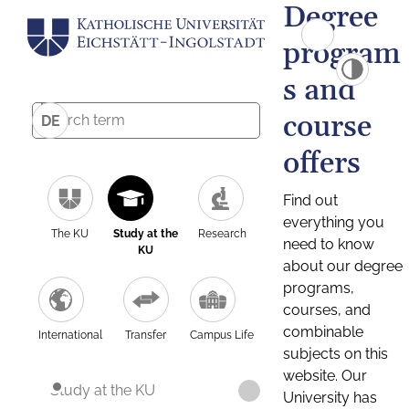
Degree
program
s and
course
DE
offers
Find out
everything you
The KU
Study at the
Research
need to know
KU
about our degree
programs,
courses, and
combinable
International
Transfer
Campus Life
subjects on this
website. Our
Study at the KU
University has