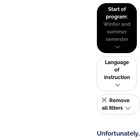
Start of
program:
Winter and
summer
semester
Language
of
instruction
Remove
all filters
Unfortunately,