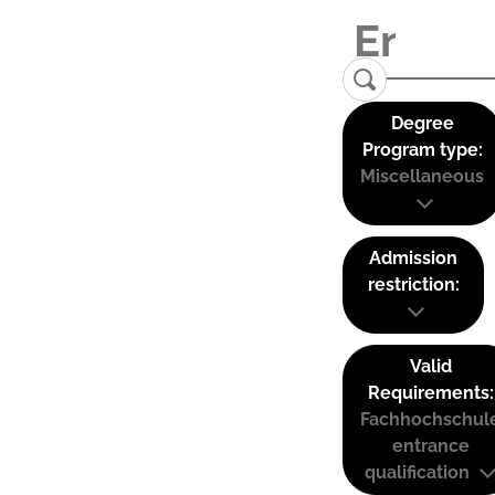
Degree
Program type:
Miscellaneous
Admission
restriction:
Valid
Requirements:
Fachhochschul
entrance
qualification