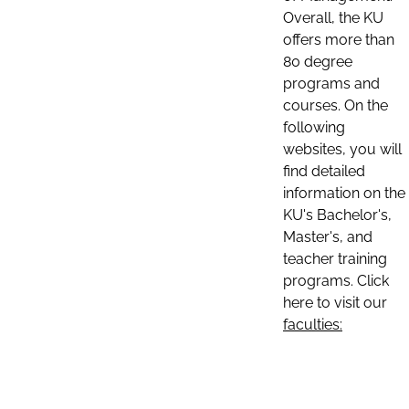
Overall, the KU
offers more than
80 degree
programs and
courses. On the
following
websites, you will
find detailed
information on the
KU's Bachelor's,
Master's, and
teacher training
programs. Click
here to visit our
faculties: