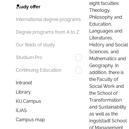
eight faculties:
Study offer
Theology,
Philosophy and
International degree programs
Education,
Languages and
Degree programs from A to Z
Literatures,
History and Social
Our fields of study
Sciences, and
Studium.Pro
Mathematics and
Geography. In
Continuing Education
addition, there is
the Faculty of
Intranet
Social Work and
Library
the School of
Transformation
KU.Campus
and Sustainability
ILIAS
as well as the
Campus map
Ingolstadt School
of Management.