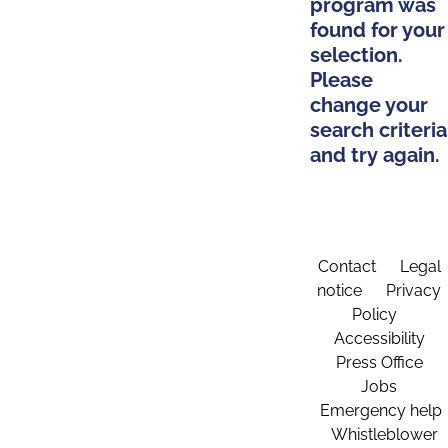
program was
found for your
selection.
Please
change your
search criteria
and try again.
Contact
Legal
notice
Privacy
Policy
Accessibility
Press Office
Jobs
Emergency help
Whistleblower