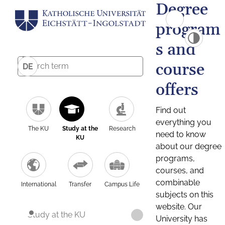
Degree
program
s and
course
DE
offers
Find out
everything you
The KU
Study at the
Research
need to know
KU
about our degree
programs,
courses, and
combinable
International
Transfer
Campus Life
subjects on this
website. Our
Study at the KU
University has