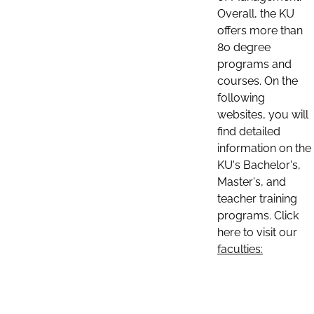
Overall, the KU
offers more than
80 degree
programs and
courses. On the
following
websites, you will
find detailed
information on the
KU's Bachelor's,
Master's, and
teacher training
programs. Click
here to visit our
faculties: