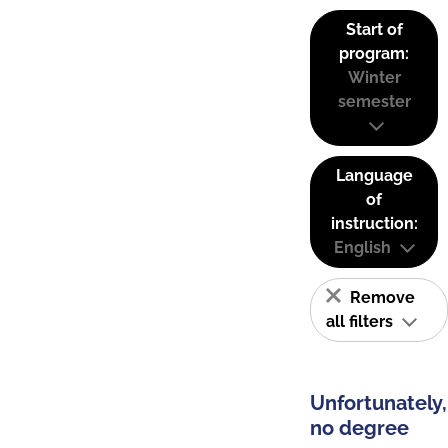
Start of
program:
Winter
semester
Language
of
instruction:
English
Remove
all filters
Unfortunately,
no degree