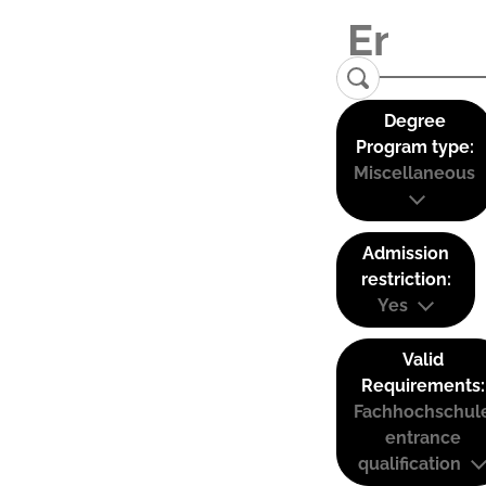
Degree
Program type:
Miscellaneous
Admission
restriction:
Yes
Valid
Requirements:
Fachhochschul
entrance
qualification