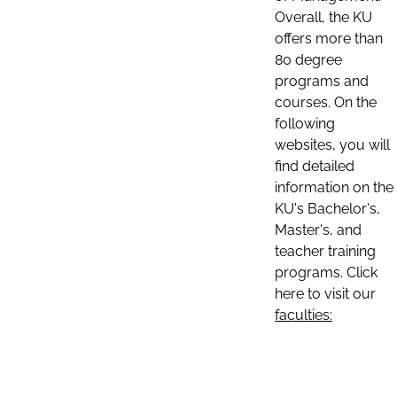
Overall, the KU
offers more than
80 degree
programs and
courses. On the
following
websites, you will
find detailed
information on the
KU's Bachelor's,
Master's, and
teacher training
programs. Click
here to visit our
faculties: