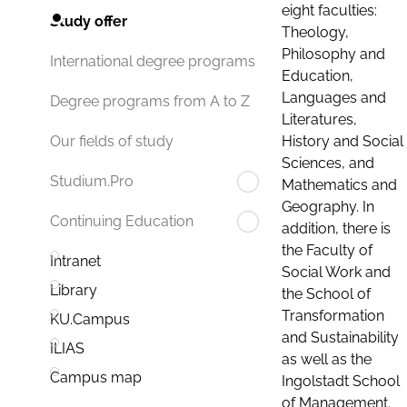
eight faculties:
Study offer
Theology,
Philosophy and
International degree programs
Education,
Languages and
Degree programs from A to Z
Literatures,
History and Social
Our fields of study
Sciences, and
Studium.Pro
Mathematics and
Geography. In
Continuing Education
addition, there is
the Faculty of
Intranet
Social Work and
Library
the School of
Transformation
KU.Campus
and Sustainability
ILIAS
as well as the
Campus map
Ingolstadt School
of Management.