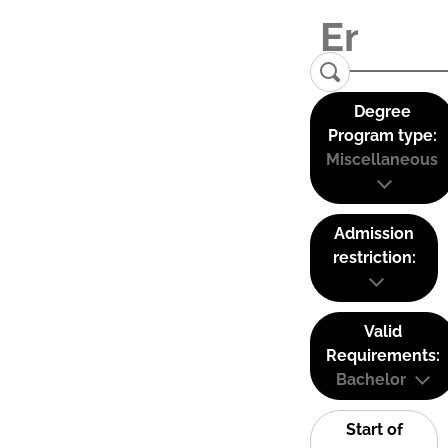
Degree
Program type:
Miscellaneous
Admission
restriction:
Valid
Requirements:
Bachelor
Start of