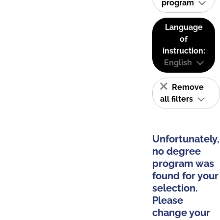
program
Language
of
instruction:
English
Remove
all filters
Unfortunately,
no degree
program was
found for your
selection.
Please
change your