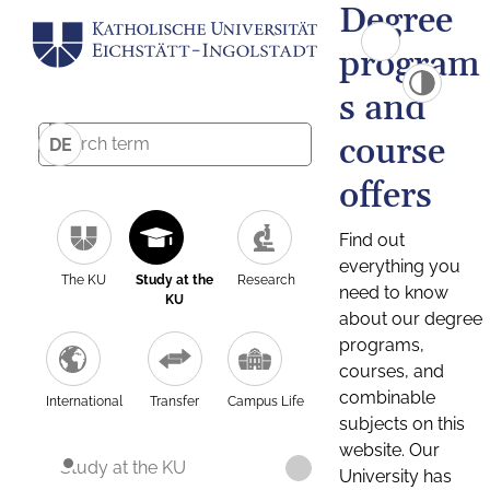
Degree
program
s and
course
DE
offers
Find out
everything you
The KU
Study at the
Research
need to know
KU
about our degree
programs,
courses, and
combinable
International
Transfer
Campus Life
subjects on this
website. Our
Study at the KU
University has