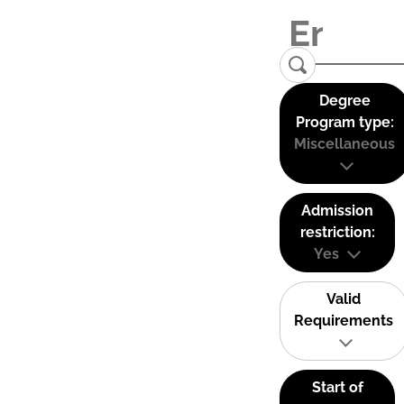
Degree
Program type:
Miscellaneous
Admission
restriction:
Yes
Valid
Requirements
Start of