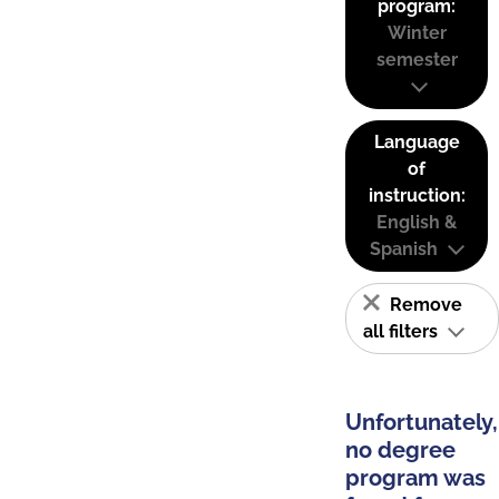
program:
Winter
semester
Language
of
instruction:
English &
Spanish
Remove
all filters
Unfortunately,
no degree
program was