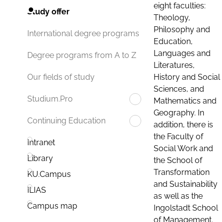
eight faculties:
Study offer
Theology,
Philosophy and
International degree programs
Education,
Languages and
Degree programs from A to Z
Literatures,
History and Social
Our fields of study
Sciences, and
Studium.Pro
Mathematics and
Geography. In
Continuing Education
addition, there is
the Faculty of
Intranet
Social Work and
Library
the School of
Transformation
KU.Campus
and Sustainability
ILIAS
as well as the
Campus map
Ingolstadt School
of Management.