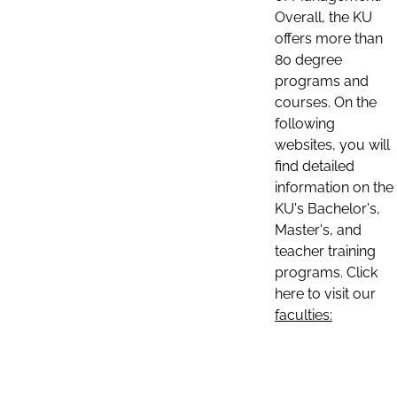
Overall, the KU
offers more than
80 degree
programs and
courses. On the
following
websites, you will
find detailed
information on the
KU's Bachelor's,
Master's, and
teacher training
programs. Click
here to visit our
faculties: