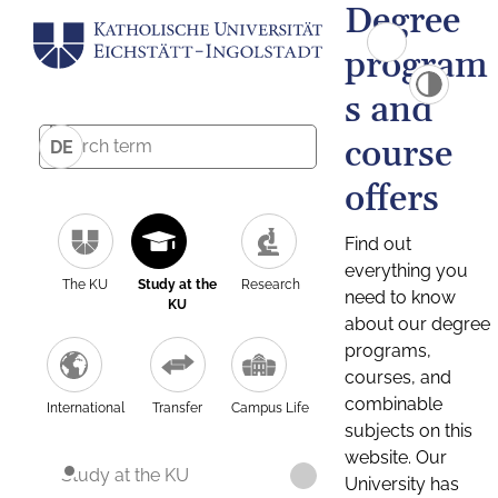
Degree
program
s and
course
DE
offers
Find out
everything you
The KU
Study at the
Research
need to know
KU
about our degree
programs,
courses, and
combinable
International
Transfer
Campus Life
subjects on this
website. Our
Study at the KU
University has