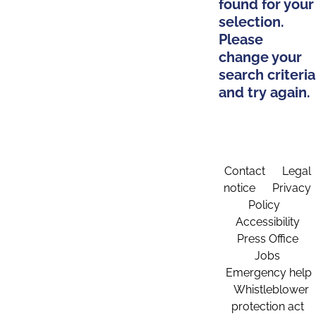
found for your
selection.
Please
change your
search criteria
and try again.
Contact
Legal
notice
Privacy
Policy
Accessibility
Press Office
Jobs
Emergency help
Whistleblower
protection act