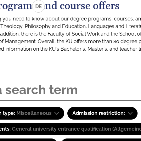
rograms and course offers
DE
g you need to know about our degree programs, courses, and
s: Theology, Philosophy and Education, Languages and Litera
ddition, there is the Faculty of Social Work and the School o
of Management. Overall, the KU offers more than 80 degree 
led information on the KU's Bachelor's, Master's, and teacher t
 type:
Miscellaneous
Admission restriction:
ents:
General university entrance qualification (Allgemein