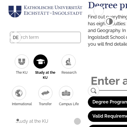
Degree p
Find out everythin
has eight facultie
and Geography. In a
Ingolstadt School 
DE
you will find detai
The KU
Study at the
Research
KU
Degree Program
International
Transfer
Campus Life
Valid Requirem
Study at the KU