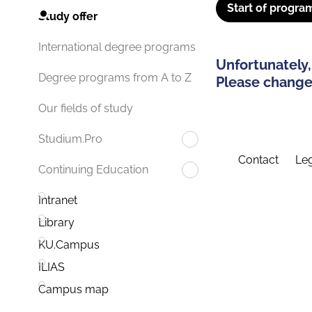
Start of progra
Study offer
International degree programs
Unfortunately,
Degree programs from A to Z
Please change 
Our fields of study
Studium.Pro
Contact
Leg
Continuing Education
Intranet
Library
KU.Campus
ILIAS
Campus map