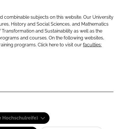
 combinable subjects on this website. Our University
tures, History and Social Sciences, and Mathematics
f Transformation and Sustainability as well as the
programs and courses. On the following websites,
raining programs. Click here to visit our
faculties:
e Hochschulreife)