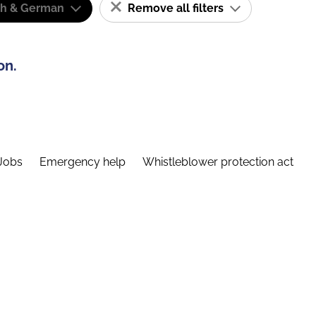
sh & German
Remove all filters
on.
Jobs
Emergency help
Whistleblower protection act