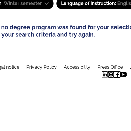
m:
Winter semester
Language of instruction:
Engli
 no degree program was found for your selecti
your search criteria and try again.
al notice
Privacy Policy
Accessibility
Press Office