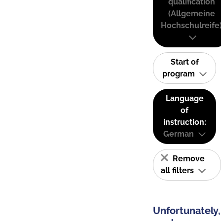
qualification
(Allgemeine
Hochschulreife
Start of
program
Language
of
instruction:
German
Remove
all filters
Unfortunately,