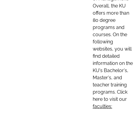
Overall, the KU
offers more than
80 degree
programs and
courses. On the
following
websites, you will
find detailed
information on the
KU's Bachelor's,
Master's, and
teacher training
programs. Click
here to visit our
faculties: