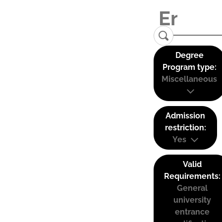
Degree
Program type:
Miscellaneous
Admission
restriction:
Yes
Valid
Requirements:
General
university
entrance