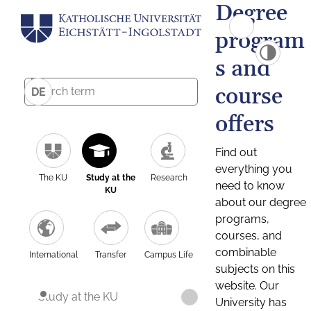
Degree
program
s and
course
DE
offers
Find out
everything you
The KU
Study at the
Research
need to know
KU
about our degree
programs,
courses, and
combinable
International
Transfer
Campus Life
subjects on this
website. Our
Study at the KU
University has