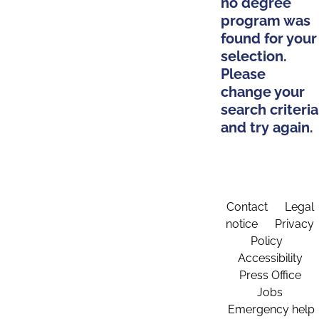
no degree
program was
found for your
selection.
Please
change your
search criteria
and try again.
Contact
Legal
notice
Privacy
Policy
Accessibility
Press Office
Jobs
Emergency help