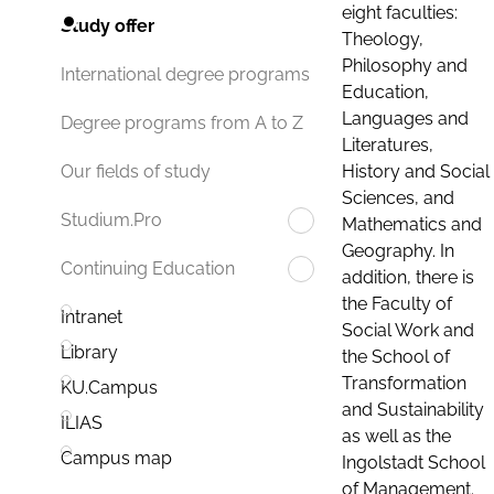
eight faculties:
Study offer
Theology,
Philosophy and
International degree programs
Education,
Languages and
Degree programs from A to Z
Literatures,
History and Social
Our fields of study
Sciences, and
Studium.Pro
Mathematics and
Geography. In
Continuing Education
addition, there is
the Faculty of
Intranet
Social Work and
Library
the School of
Transformation
KU.Campus
and Sustainability
ILIAS
as well as the
Campus map
Ingolstadt School
of Management.