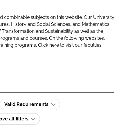
 combinable subjects on this website. Our University
tures, History and Social Sciences, and Mathematics
f Transformation and Sustainability as well as the
programs and courses. On the following websites,
raining programs. Click here to visit our
faculties:
Valid Requirements
e all filters