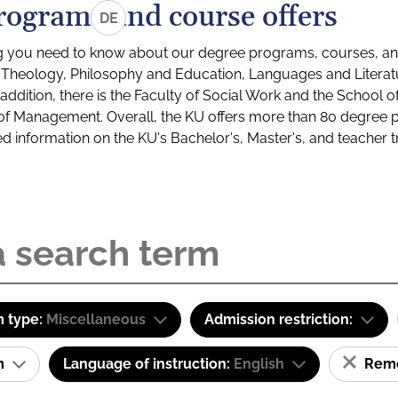
rograms and course offers
DE
g you need to know about our degree programs, courses, and
s: Theology, Philosophy and Education, Languages and Litera
ddition, there is the Faculty of Social Work and the School o
of Management. Overall, the KU offers more than 80 degree 
led information on the KU's Bachelor's, Master's, and teacher t
 type:
Miscellaneous
Admission restriction:
am
Language of instruction:
English
Remov