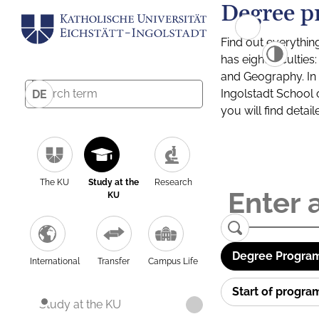
Degree p
Find out everythin
has eight facultie
and Geography. In a
Ingolstadt School 
DE
you will find detai
The KU
Study at the
Research
KU
Degree Program
International
Transfer
Campus Life
Start of progr
Study at the KU