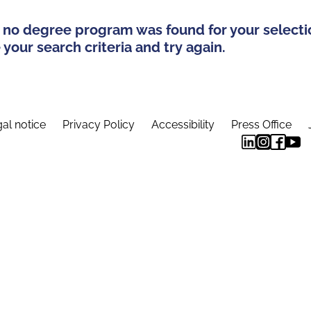
 no degree program was found for your selecti
your search criteria and try again.
al notice
Privacy Policy
Accessibility
Press Office