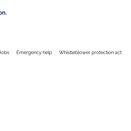
on.
Jobs
Emergency help
Whistleblower protection act