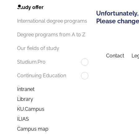
Study offer
Unfortunately,
Please change 
International degree programs
Degree programs from A to Z
Our fields of study
Contact
Leg
Studium.Pro
Continuing Education
Intranet
Library
KU.Campus
ILIAS
Campus map