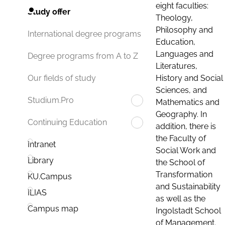
eight faculties:
Study offer
Theology,
Philosophy and
International degree programs
Education,
Languages and
Degree programs from A to Z
Literatures,
History and Social
Our fields of study
Sciences, and
Studium.Pro
Mathematics and
Geography. In
Continuing Education
addition, there is
the Faculty of
Intranet
Social Work and
Library
the School of
Transformation
KU.Campus
and Sustainability
ILIAS
as well as the
Campus map
Ingolstadt School
of Management.