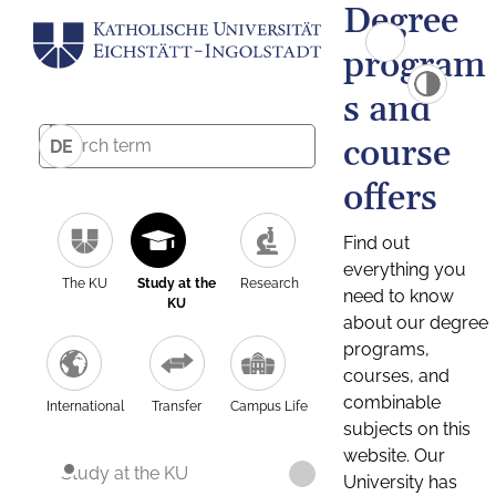
Degree
program
s and
course
DE
offers
Find out
everything you
The KU
Study at the
Research
need to know
KU
about our degree
programs,
courses, and
combinable
International
Transfer
Campus Life
subjects on this
website. Our
Study at the KU
University has