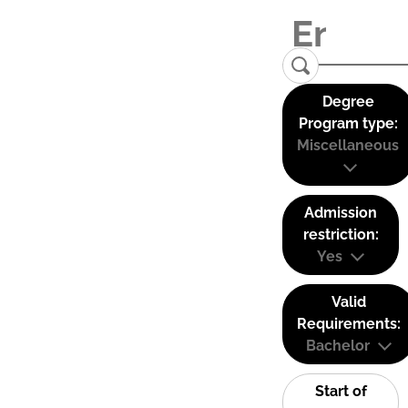
Degree
Program type:
Miscellaneous
Admission
restriction:
Yes
Valid
Requirements:
Bachelor
Start of