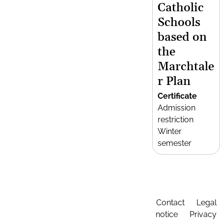
Catholic
Schools
based on
the
Marchtale
r Plan
Certificate
Admission
restriction
Winter
semester
Contact
Legal
notice
Privacy