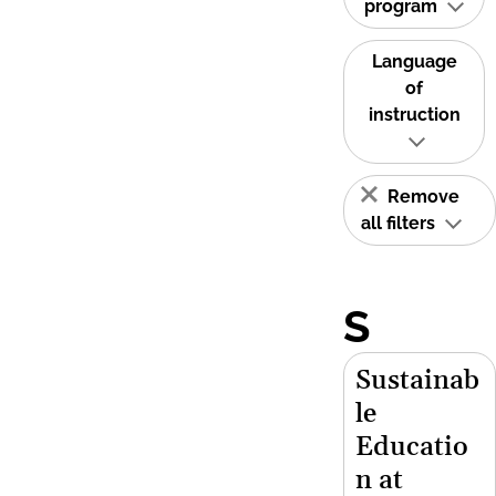
program
Language
of
instruction
Remove
all filters
S
Sustainab
le
Educatio
n at