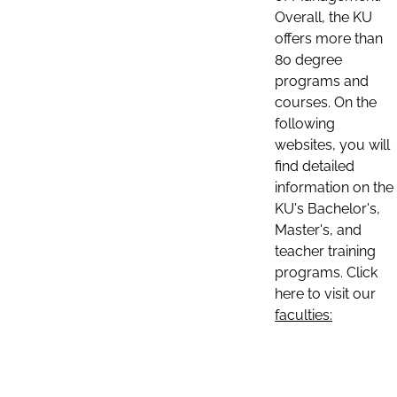
Overall, the KU
offers more than
80 degree
programs and
courses. On the
following
websites, you will
find detailed
information on the
KU's Bachelor's,
Master's, and
teacher training
programs. Click
here to visit our
faculties: