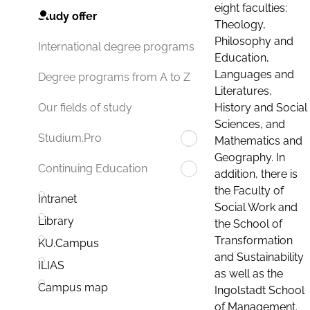
eight faculties:
Study offer
Theology,
Philosophy and
International degree programs
Education,
Languages and
Degree programs from A to Z
Literatures,
History and Social
Our fields of study
Sciences, and
Studium.Pro
Mathematics and
Geography. In
Continuing Education
addition, there is
the Faculty of
Intranet
Social Work and
Library
the School of
Transformation
KU.Campus
and Sustainability
ILIAS
as well as the
Campus map
Ingolstadt School
of Management.