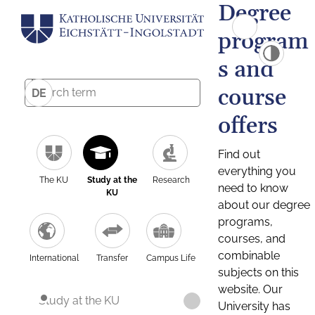
Degree
program
s and
course
DE
offers
Find out
everything you
The KU
Study at the
Research
need to know
KU
about our degree
programs,
courses, and
combinable
International
Transfer
Campus Life
subjects on this
website. Our
Study at the KU
University has