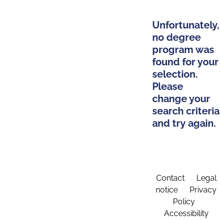
Unfortunately,
no degree
program was
found for your
selection.
Please
change your
search criteria
and try again.
Contact
Legal
notice
Privacy
Policy
Accessibility