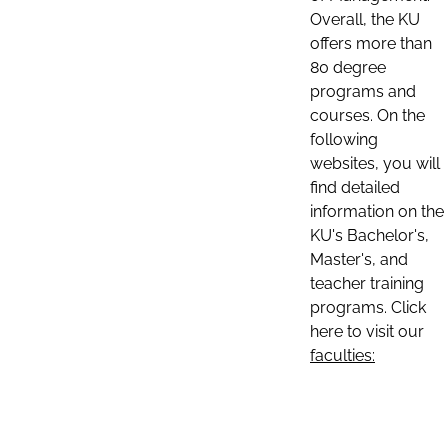
Overall, the KU
offers more than
80 degree
programs and
courses. On the
following
websites, you will
find detailed
information on the
KU's Bachelor's,
Master's, and
teacher training
programs. Click
here to visit our
faculties: