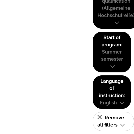
qualification
(Allgemeine
Hochschulreife
Start of
program:
Summer
semester
Language
of
instruction:
English
Remove
all filters