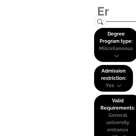
Degree
Program type:
Miscellaneous
Admission
restriction:
Yes
Valid
Requirements:
General
university
entrance