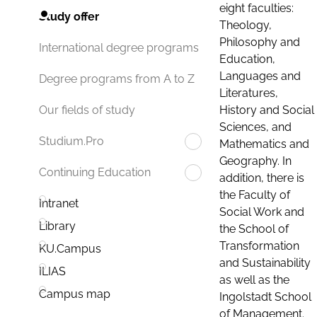
eight faculties:
Study offer
Theology,
Philosophy and
International degree programs
Education,
Languages and
Degree programs from A to Z
Literatures,
History and Social
Our fields of study
Sciences, and
Studium.Pro
Mathematics and
Geography. In
Continuing Education
addition, there is
the Faculty of
Intranet
Social Work and
Library
the School of
Transformation
KU.Campus
and Sustainability
ILIAS
as well as the
Campus map
Ingolstadt School
of Management.