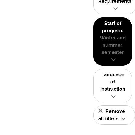
Requirements
Start of
program:
Winter and
summer
semester
Language
of
instruction
Remove
all filters