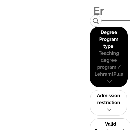
Degree
Program
type:
Teaching
degree
program /
LehramtPlus
Admission
restriction
Valid