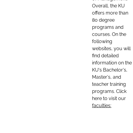
Overall, the KU
offers more than
80 degree
programs and
courses. On the
following
websites, you will
find detailed
information on the
KU's Bachelor's,
Master's, and
teacher training
programs. Click
here to visit our
faculties: