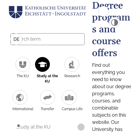
Degree
program
s and
course
DE
offers
Find out
everything you
The KU
Study at the
Research
need to know
KU
about our degree
programs,
courses, and
combinable
International
Transfer
Campus Life
subjects on this
website. Our
Study at the KU
University has