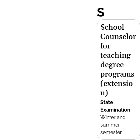
S
School
Counselor
for
teaching
degree
programs
(extensio
n)
State
Examination
Winter and
summer
semester