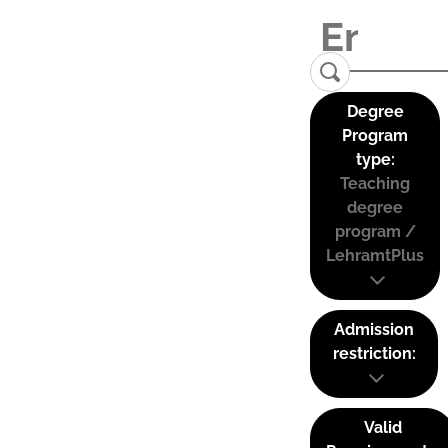
Degree
Program
type:
Teaching
degree
program /
LehramtPlus
Admission
restriction:
Valid