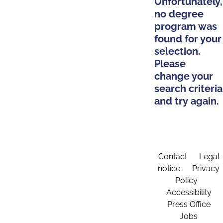
Unfortunately,
no degree
program was
found for your
selection.
Please
change your
search criteria
and try again.
Contact
Legal
notice
Privacy
Policy
Accessibility
Press Office
Jobs