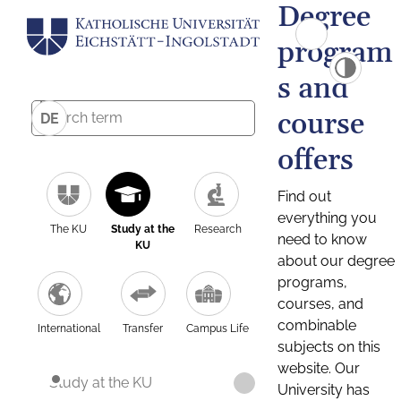
Degree
program
s and
course
DE
offers
Find out
everything you
The KU
Study at the
Research
need to know
KU
about our degree
programs,
courses, and
combinable
International
Transfer
Campus Life
subjects on this
website. Our
Study at the KU
University has