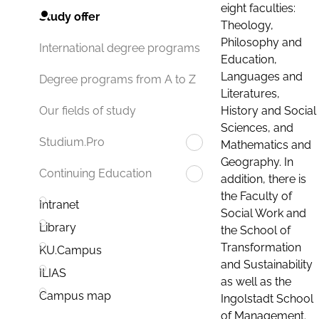
eight faculties:
Study offer
Theology,
Philosophy and
International degree programs
Education,
Languages and
Degree programs from A to Z
Literatures,
History and Social
Our fields of study
Sciences, and
Studium.Pro
Mathematics and
Geography. In
Continuing Education
addition, there is
the Faculty of
Intranet
Social Work and
Library
the School of
Transformation
KU.Campus
and Sustainability
ILIAS
as well as the
Campus map
Ingolstadt School
of Management.