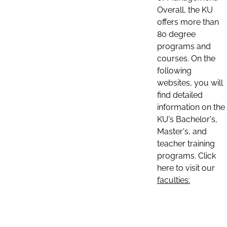
Overall, the KU
offers more than
80 degree
programs and
courses. On the
following
websites, you will
find detailed
information on the
KU's Bachelor's,
Master's, and
teacher training
programs. Click
here to visit our
faculties: