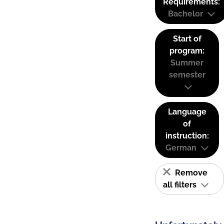
Requirements:
Bachelor
Start of
program:
Summer
semester
Language
of
instruction:
German
Remove
all filters