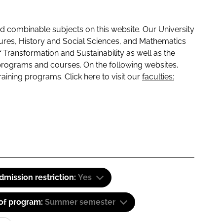
 combinable subjects on this website. Our University
tures, History and Social Sciences, and Mathematics
f Transformation and Sustainability as well as the
programs and courses. On the following websites,
raining programs. Click here to visit our
faculties:
dmission restriction:
Yes
 of program:
Summer semester