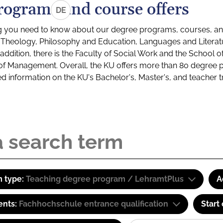
rograms and course offers
DE
g you need to know about our degree programs, courses, and
s: Theology, Philosophy and Education, Languages and Litera
ddition, there is the Faculty of Social Work and the School o
of Management. Overall, the KU offers more than 80 degree 
led information on the KU's Bachelor's, Master's, and teacher t
 type:
Teaching degree program / LehramtPlus
A
ents:
Fachhochschule entrance qualification
Start