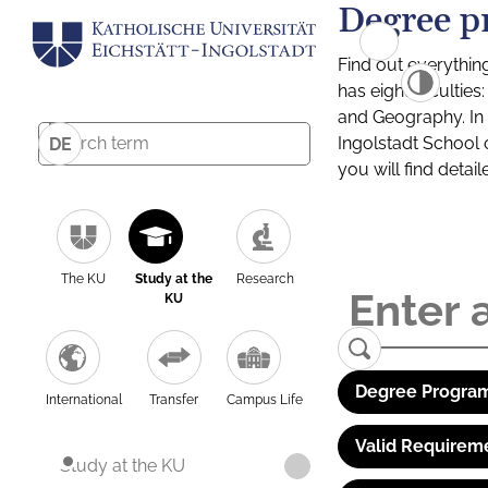
Degree p
Find out everythin
has eight facultie
and Geography. In a
Ingolstadt School 
DE
you will find detai
The KU
Study at the
Research
KU
Degree Program
International
Transfer
Campus Life
Valid Requirem
Study at the KU