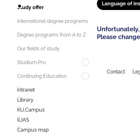
Language of ins
Study offer
International degree programs
Unfortunately,
Degree programs from A to Z
Please change 
Our fields of study
Studium.Pro
Contact
Leg
Continuing Education
Intranet
Library
KU.Campus
ILIAS
Campus map