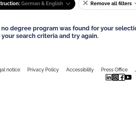
truction:
German & English
Remove all filters
 no degree program was found for your selecti
your search criteria and try again.
al notice
Privacy Policy
Accessibility
Press Office