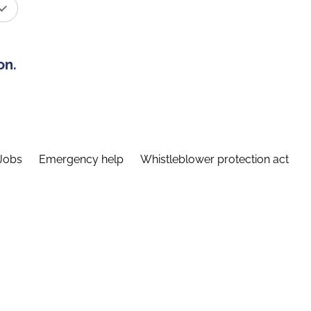
on.
Jobs
Emergency help
Whistleblower protection act