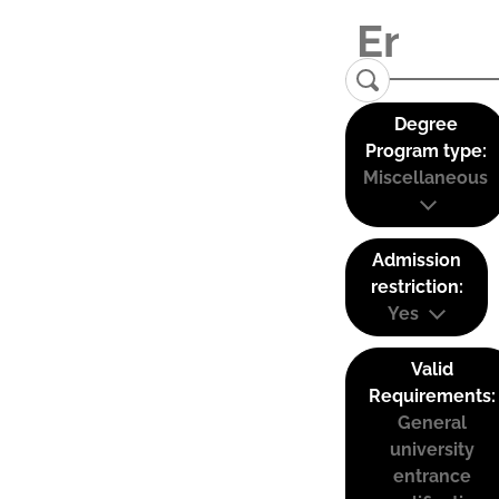
Degree
Program type:
Miscellaneous
Admission
restriction:
Yes
Valid
Requirements:
General
university
entrance