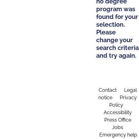
no degree
program was
found for your
selection.
Please
change your
search criteria
and try again.
Contact
Legal
notice
Privacy
Policy
Accessibility
Press Office
Jobs
Emergency help