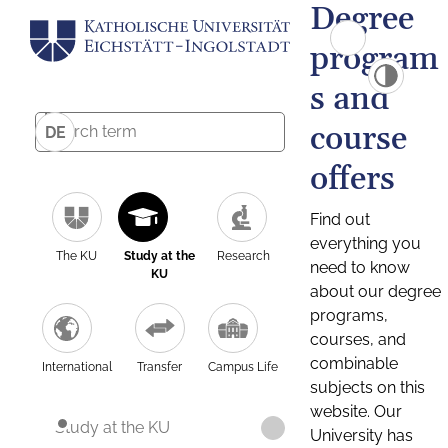
Degree
program
s and
course
DE
offers
Find out
everything you
The KU
Study at the
Research
need to know
KU
about our degree
programs,
courses, and
combinable
International
Transfer
Campus Life
subjects on this
website. Our
Study at the KU
University has