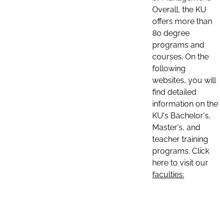
Overall, the KU
offers more than
80 degree
programs and
courses. On the
following
websites, you will
find detailed
information on the
KU's Bachelor's,
Master's, and
teacher training
programs. Click
here to visit our
faculties: