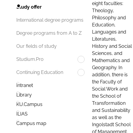
eight faculties:
Study offer
Theology,
Philosophy and
International degree programs
Education,
Languages and
Degree programs from A to Z
Literatures,
History and Social
Our fields of study
Sciences, and
Studium.Pro
Mathematics and
Geography. In
Continuing Education
addition, there is
the Faculty of
Intranet
Social Work and
Library
the School of
Transformation
KU.Campus
and Sustainability
ILIAS
as well as the
Campus map
Ingolstadt School
of Management.