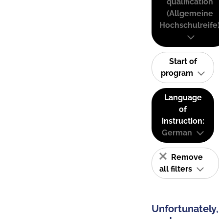
qualification
(Allgemeine
Hochschulreife
Start of
program
Language
of
instruction:
German
Remove
all filters
Unfortunately,