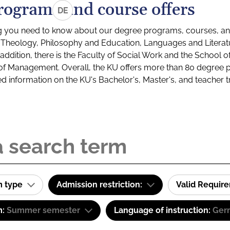
rograms and course offers
DE
g you need to know about our degree programs, courses, and
s: Theology, Philosophy and Education, Languages and Litera
ddition, there is the Faculty of Social Work and the School o
of Management. Overall, the KU offers more than 80 degree 
led information on the KU's Bachelor's, Master's, and teacher t
m type
Admission restriction:
Valid Requir
m:
Summer semester
Language of instruction:
Ger