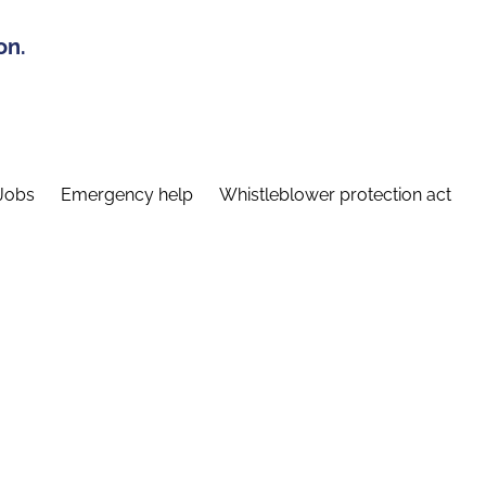
on.
Jobs
Emergency help
Whistleblower protection act