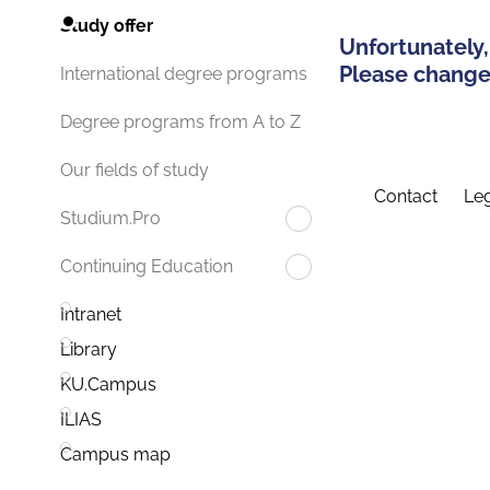
Study offer
Unfortunately,
Please change 
International degree programs
Degree programs from A to Z
Our fields of study
Contact
Leg
Studium.Pro
Continuing Education
Intranet
Library
KU.Campus
ILIAS
Campus map