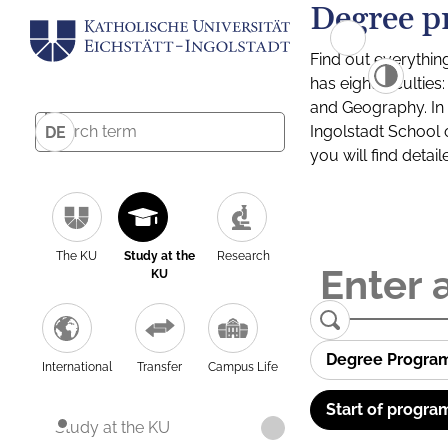
Degree p
Find out everythin
has eight facultie
and Geography. In a
Ingolstadt School 
DE
you will find detai
The KU
Study at the
Research
KU
Degree Progra
International
Transfer
Campus Life
Start of progra
Study at the KU