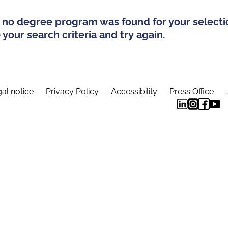
 no degree program was found for your selecti
your search criteria and try again.
al notice
Privacy Policy
Accessibility
Press Office