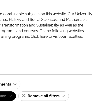
 combinable subjects on this website. Our University
tures, History and Social Sciences, and Mathematics
f Transformation and Sustainability as well as the
programs and courses. On the following websites,
raining programs. Click here to visit our
faculties:
ements
man
Remove all filters