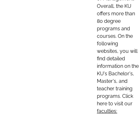
Overall, the KU
offers more than
80 degree
programs and
courses. On the
following
websites, you will
find detailed
information on the
KU's Bachelor's,
Master's, and
teacher training
programs. Click
here to visit our
faculties: