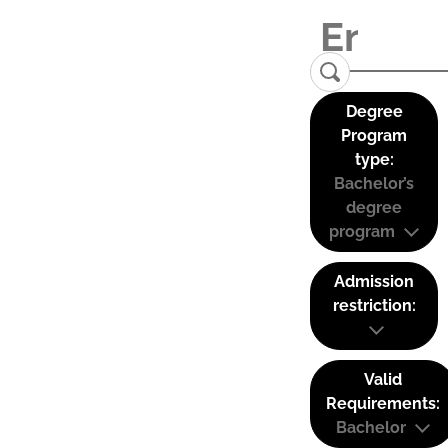
Degree
Program
type:
Bachelor’s
degree
program
Admission
restriction:
Valid
Requirements:
Bachelor