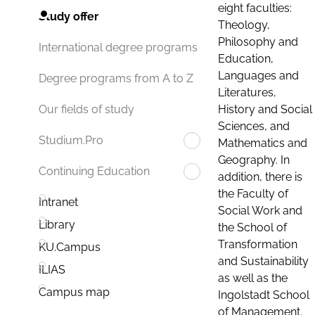
eight faculties:
Study offer
Theology,
Philosophy and
International degree programs
Education,
Languages and
Degree programs from A to Z
Literatures,
History and Social
Our fields of study
Sciences, and
Studium.Pro
Mathematics and
Geography. In
Continuing Education
addition, there is
the Faculty of
Intranet
Social Work and
Library
the School of
Transformation
KU.Campus
and Sustainability
ILIAS
as well as the
Campus map
Ingolstadt School
of Management.