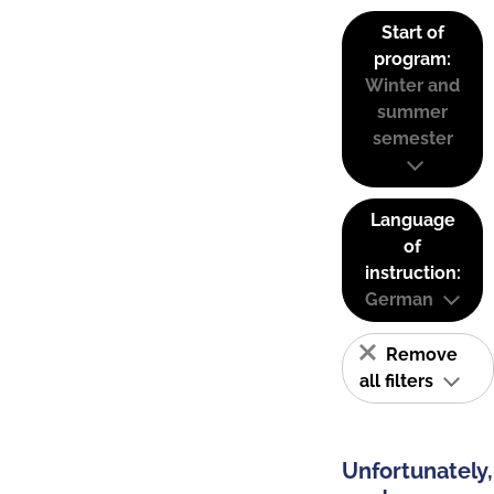
Start of
program:
Winter and
summer
semester
Language
of
instruction:
German
Remove
all filters
Unfortunately,