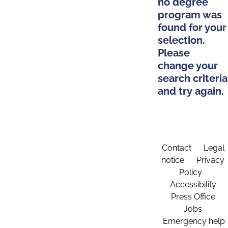
no degree
program was
found for your
selection.
Please
change your
search criteria
and try again.
Contact
Legal
notice
Privacy
Policy
Accessibility
Press Office
Jobs
Emergency help