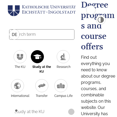
Degree
program
s and
course
DE
offers
Find out
everything you
The KU
Study at the
Research
need to know
KU
about our degree
programs,
courses, and
combinable
International
Transfer
Campus Life
subjects on this
website. Our
Study at the KU
University has