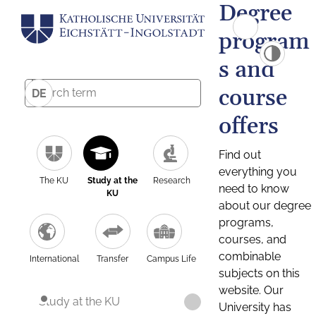
Degree
program
s and
course
DE
offers
Find out
everything you
The KU
Study at the
Research
need to know
KU
about our degree
programs,
courses, and
combinable
International
Transfer
Campus Life
subjects on this
website. Our
Study at the KU
University has