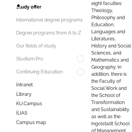
eight faculties:
Study offer
Theology,
Philosophy and
International degree programs
Education,
Languages and
Degree programs from A to Z
Literatures,
History and Social
Our fields of study
Sciences, and
Studium.Pro
Mathematics and
Geography. In
Continuing Education
addition, there is
the Faculty of
Intranet
Social Work and
Library
the School of
Transformation
KU.Campus
and Sustainability
ILIAS
as well as the
Campus map
Ingolstadt School
of Management.