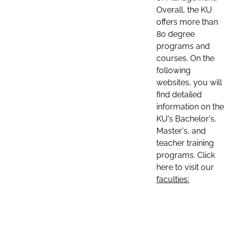
Overall, the KU
offers more than
80 degree
programs and
courses. On the
following
websites, you will
find detailed
information on the
KU's Bachelor's,
Master's, and
teacher training
programs. Click
here to visit our
faculties: