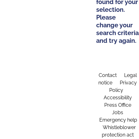
found for your
selection.
Please
change your
search criteria
and try again.
Contact
Legal
notice
Privacy
Policy
Accessibility
Press Office
Jobs
Emergency help
Whistleblower
protection act