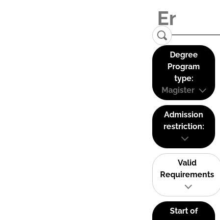
Degree
Program
type:
Magister
Admission
restriction:
Valid
Requirements
Start of