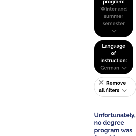
program:
Winter and
summer
semester
Language
of
instruction:
German
Remove
all filters
Unfortunately,
no degree
program was