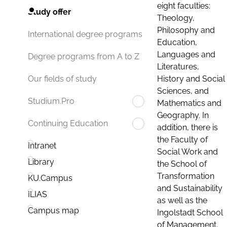
eight faculties:
Study offer
Theology,
Philosophy and
International degree programs
Education,
Languages and
Degree programs from A to Z
Literatures,
History and Social
Our fields of study
Sciences, and
Studium.Pro
Mathematics and
Geography. In
Continuing Education
addition, there is
the Faculty of
Intranet
Social Work and
Library
the School of
Transformation
KU.Campus
and Sustainability
ILIAS
as well as the
Campus map
Ingolstadt School
of Management.