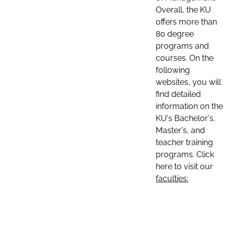
Overall, the KU
offers more than
80 degree
programs and
courses. On the
following
websites, you will
find detailed
information on the
KU's Bachelor's,
Master's, and
teacher training
programs. Click
here to visit our
faculties: