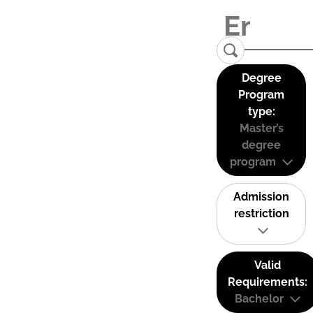
Degree
Program
type:
Master’s
degree
program
Admission
restriction
Valid
Requirements:
Bachelor