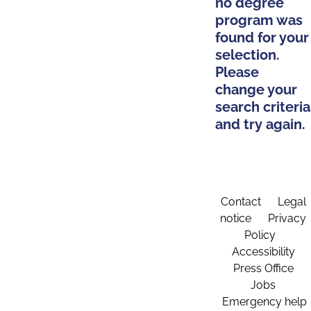
no degree
program was
found for your
selection.
Please
change your
search criteria
and try again.
Contact
Legal
notice
Privacy
Policy
Accessibility
Press Office
Jobs
Emergency help