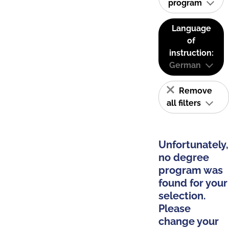
program
Language
of
instruction:
German
Remove
all filters
Unfortunately,
no degree
program was
found for your
selection.
Please
change your