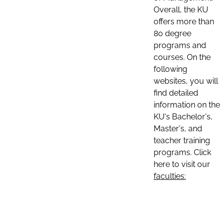
Overall, the KU
offers more than
80 degree
programs and
courses. On the
following
websites, you will
find detailed
information on the
KU's Bachelor's,
Master's, and
teacher training
programs. Click
here to visit our
faculties: