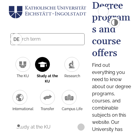
Degree
program
s and
course
DE
offers
Find out
everything you
The KU
Study at the
Research
need to know
KU
about our degree
programs,
courses, and
combinable
International
Transfer
Campus Life
subjects on this
website. Our
Study at the KU
University has