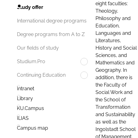
eight faculties:
Study offer
Theology,
Philosophy and
International degree programs
Education,
Languages and
Degree programs from A to Z
Literatures,
History and Social
Our fields of study
Sciences, and
Studium.Pro
Mathematics and
Geography. In
Continuing Education
addition, there is
the Faculty of
Intranet
Social Work and
Library
the School of
Transformation
KU.Campus
and Sustainability
ILIAS
as well as the
Campus map
Ingolstadt School
of Management.