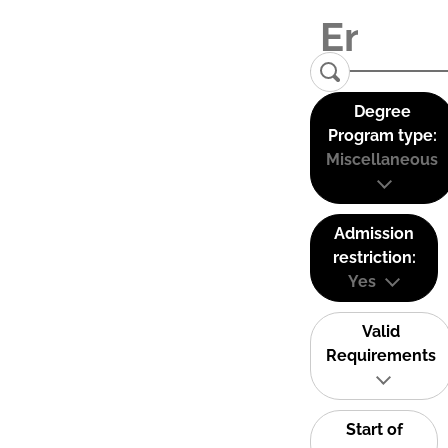
Degree
Program type:
Miscellaneous
Admission
restriction:
Yes
Valid
Requirements
Start of