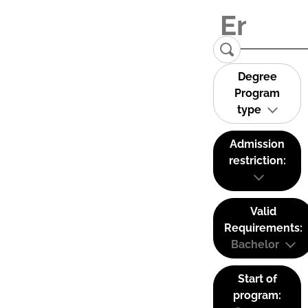
Degree
Program
type
Admission
restriction:
Valid
Requirements:
Bachelor
Start of
program: