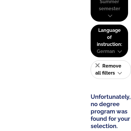
Summer
semester
Language
of
instruction:
German
Remove
all filters
Unfortunately,
no degree
program was
found for your
selection.