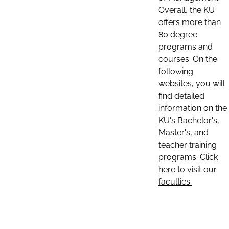
Overall, the KU
offers more than
80 degree
programs and
courses. On the
following
websites, you will
find detailed
information on the
KU's Bachelor's,
Master's, and
teacher training
programs. Click
here to visit our
faculties: