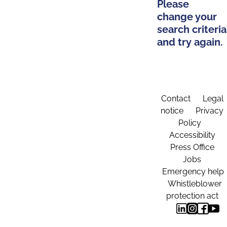
Please
change your
search criteria
and try again.
Contact
Legal
notice
Privacy
Policy
Accessibility
Press Office
Jobs
Emergency help
Whistleblower
protection act