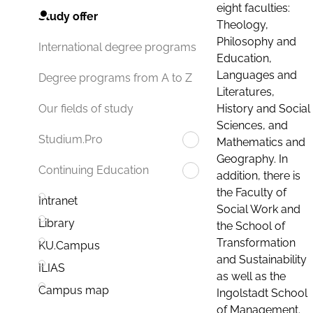
eight faculties:
Study offer
Theology,
Philosophy and
International degree programs
Education,
Languages and
Degree programs from A to Z
Literatures,
History and Social
Our fields of study
Sciences, and
Studium.Pro
Mathematics and
Geography. In
Continuing Education
addition, there is
the Faculty of
Intranet
Social Work and
Library
the School of
Transformation
KU.Campus
and Sustainability
ILIAS
as well as the
Campus map
Ingolstadt School
of Management.