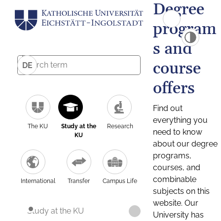
Degree
program
s and
course
DE
offers
Find out
everything you
The KU
Study at the
Research
need to know
KU
about our degree
programs,
courses, and
combinable
International
Transfer
Campus Life
subjects on this
website. Our
Study at the KU
University has