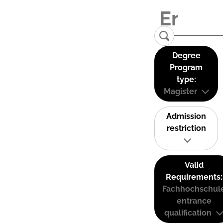
Degree
Program
type:
Magister
Admission
restriction
Valid
Requirements:
Fachhochschul
entrance
qualification