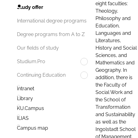
eight faculties:
Study offer
Theology,
Philosophy and
International degree programs
Education,
Languages and
Degree programs from A to Z
Literatures,
History and Social
Our fields of study
Sciences, and
Studium.Pro
Mathematics and
Geography. In
Continuing Education
addition, there is
the Faculty of
Intranet
Social Work and
Library
the School of
Transformation
KU.Campus
and Sustainability
ILIAS
as well as the
Campus map
Ingolstadt School
of Management.