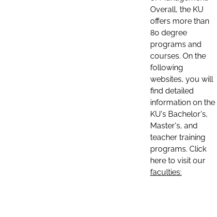
Overall, the KU
offers more than
80 degree
programs and
courses. On the
following
websites, you will
find detailed
information on the
KU's Bachelor's,
Master's, and
teacher training
programs. Click
here to visit our
faculties: