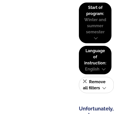
Start of
program:
Winter and
summer
semester
Language
of
instruction:
English
Remove
all filters
Unfortunately,