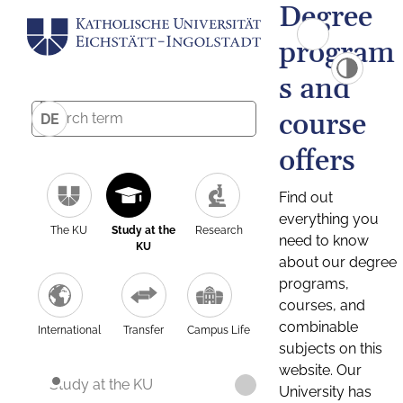
Degree
program
s and
course
DE
offers
Find out
everything you
The KU
Study at the
Research
need to know
KU
about our degree
programs,
courses, and
combinable
International
Transfer
Campus Life
subjects on this
website. Our
Study at the KU
University has