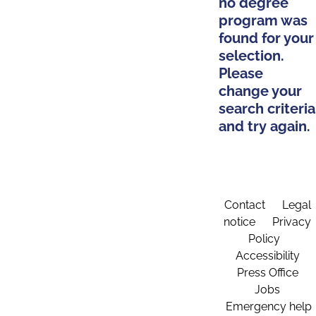
no degree
program was
found for your
selection.
Please
change your
search criteria
and try again.
Contact
Legal
notice
Privacy
Policy
Accessibility
Press Office
Jobs
Emergency help