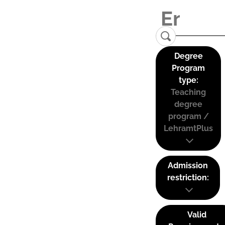
Degree
Program
type:
Teaching
degree
program /
LehramtPlus
Admission
restriction:
Valid