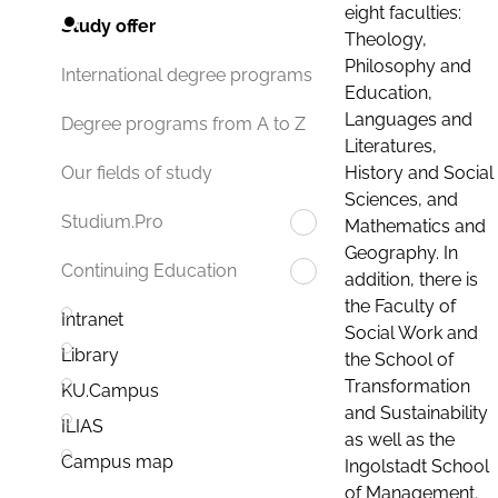
eight faculties:
Study offer
Theology,
Philosophy and
International degree programs
Education,
Languages and
Degree programs from A to Z
Literatures,
History and Social
Our fields of study
Sciences, and
Studium.Pro
Mathematics and
Geography. In
Continuing Education
addition, there is
the Faculty of
Intranet
Social Work and
Library
the School of
Transformation
KU.Campus
and Sustainability
ILIAS
as well as the
Campus map
Ingolstadt School
of Management.