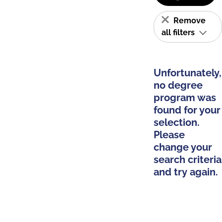
Remove
all filters
Unfortunately,
no degree
program was
found for your
selection.
Please
change your
search criteria
and try again.