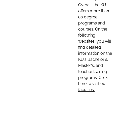
Overall, the KU
offers more than
80 degree
programs and
courses. On the
following
websites, you will
find detailed
information on the
KU's Bachelor's,
Master's, and
teacher training
programs. Click
here to visit our
faculties: