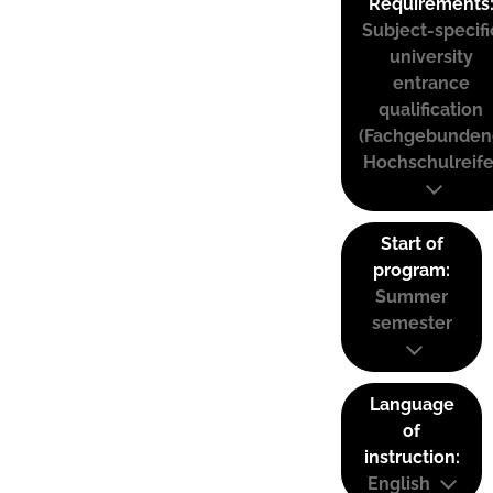
Requirements
Subject-specifi
university
entrance
qualification
(Fachgebunden
Hochschulreife
Start of
program:
Summer
semester
Language
of
instruction:
English