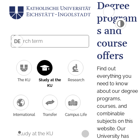
Degree
program
s and
course
DE
offers
Find out
everything you
The KU
Study at the
Research
need to know
KU
about our degree
programs,
courses, and
combinable
International
Transfer
Campus Life
subjects on this
website. Our
Study at the KU
University has