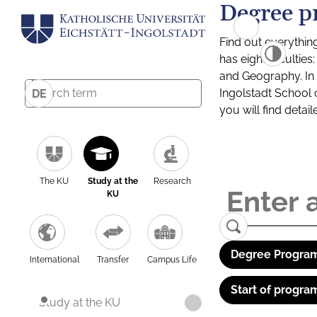
Degree p
Find out everythin
has eight facultie
and Geography. In a
Ingolstadt School 
DE
you will find detai
The KU
Study at the
Research
KU
Degree Program
International
Transfer
Campus Life
Start of progra
Study at the KU