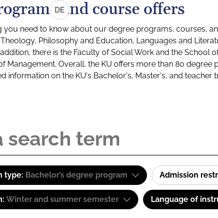
rograms and course offers
DE
g you need to know about our degree programs, courses, and
s: Theology, Philosophy and Education, Languages and Litera
ddition, there is the Faculty of Social Work and the School o
of Management. Overall, the KU offers more than 80 degree 
led information on the KU's Bachelor's, Master's, and teacher t
 type:
Bachelor’s degree program
Admission restr
m:
Winter and summer semester
Language of instr