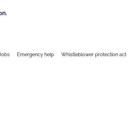
on.
Jobs
Emergency help
Whistleblower protection act