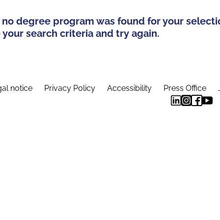
 no degree program was found for your selecti
your search criteria and try again.
al notice
Privacy Policy
Accessibility
Press Office