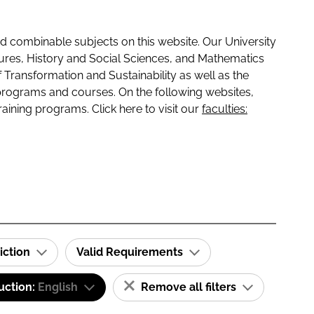
 combinable subjects on this website. Our University
tures, History and Social Sciences, and Mathematics
f Transformation and Sustainability as well as the
programs and courses. On the following websites,
raining programs. Click here to visit our
faculties:
iction
Valid Requirements
uction:
English
Remove all filters