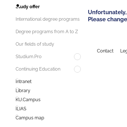
Study offer
Unfortunately,
Please change 
International degree programs
Degree programs from A to Z
Our fields of study
Contact
Leg
Studium.Pro
Continuing Education
Intranet
Library
KU.Campus
ILIAS
Campus map