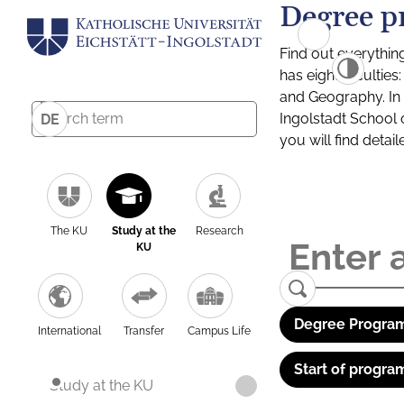
Degree p
Find out everythin
has eight facultie
and Geography. In a
Ingolstadt School 
DE
you will find detai
The KU
Study at the
Research
KU
Degree Program
International
Transfer
Campus Life
Start of progra
Study at the KU