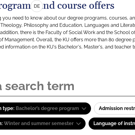
rograms and course offers
DE
g you need to know about our degree programs, courses, and
s: Theology, Philosophy and Education, Languages and Litera
ddition, there is the Faculty of Social Work and the School o
of Management. Overall, the KU offers more than 80 degree 
led information on the KU's Bachelor's, Master's, and teacher t
 type:
Bachelor’s degree program
Admission restr
m:
Winter and summer semester
Language of instr