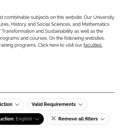
 combinable subjects on this website. Our University
tures, History and Social Sciences, and Mathematics
f Transformation and Sustainability as well as the
programs and courses. On the following websites,
raining programs. Click here to visit our
faculties:
iction
Valid Requirements
uction:
English
Remove all filters