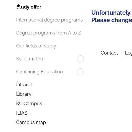
Study offer
Unfortunately,
Please change 
International degree programs
Degree programs from A to Z
Our fields of study
Contact
Leg
Studium.Pro
Continuing Education
Intranet
Library
KU.Campus
ILIAS
Campus map