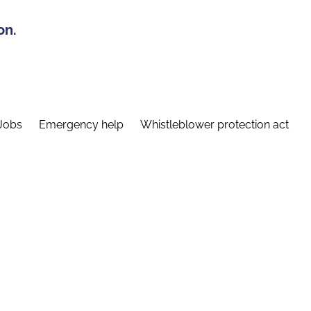
on.
Jobs
Emergency help
Whistleblower protection act