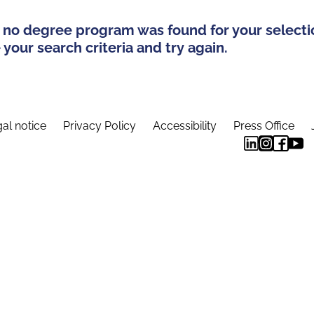
 no degree program was found for your selecti
your search criteria and try again.
al notice
Privacy Policy
Accessibility
Press Office