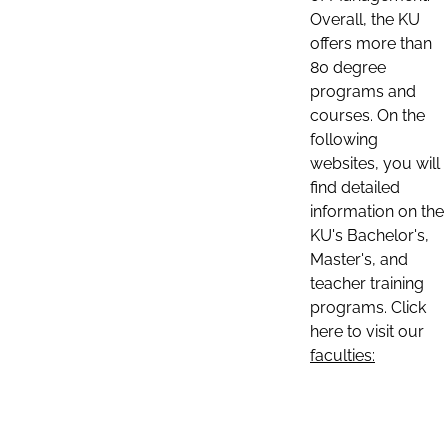
Overall, the KU
offers more than
80 degree
programs and
courses. On the
following
websites, you will
find detailed
information on the
KU's Bachelor's,
Master's, and
teacher training
programs. Click
here to visit our
faculties: