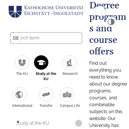
Degree
program
s and
course
DE
offers
Find out
everything you
The KU
Study at the
Research
need to know
KU
about our degree
programs,
courses, and
combinable
International
Transfer
Campus Life
subjects on this
website. Our
Study at the KU
University has