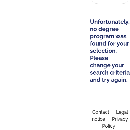
Unfortunately,
no degree
program was
found for your
selection.
Please
change your
search criteria
and try again.
Contact
Legal
notice
Privacy
Policy