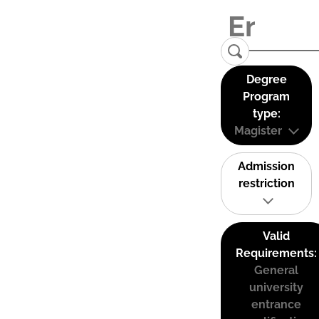
Degree
Program
type:
Magister
Admission
restriction
Valid
Requirements:
General
university
entrance