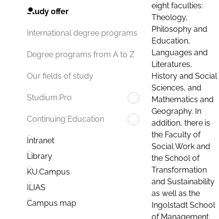
eight faculties:
Study offer
Theology,
Philosophy and
International degree programs
Education,
Languages and
Degree programs from A to Z
Literatures,
History and Social
Our fields of study
Sciences, and
Studium.Pro
Mathematics and
Geography. In
Continuing Education
addition, there is
the Faculty of
Intranet
Social Work and
Library
the School of
Transformation
KU.Campus
and Sustainability
ILIAS
as well as the
Campus map
Ingolstadt School
of Management.