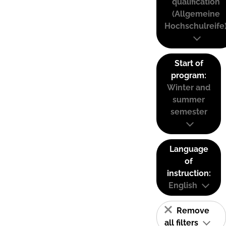
qualification
(Allgemeine
Hochschulreife
Start of
program:
Winter and
summer
semester
Language
of
instruction:
English
Remove
all filters