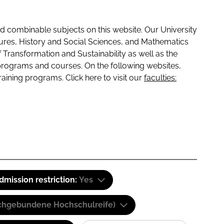
 combinable subjects on this website. Our University
tures, History and Social Sciences, and Mathematics
f Transformation and Sustainability as well as the
programs and courses. On the following websites,
raining programs. Click here to visit our
faculties:
dmission restriction:
Yes
(Fachgebundene Hochschulreife)