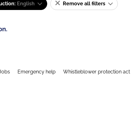
uction:
English
Remove all filters
on.
Jobs
Emergency help
Whistleblower protection act