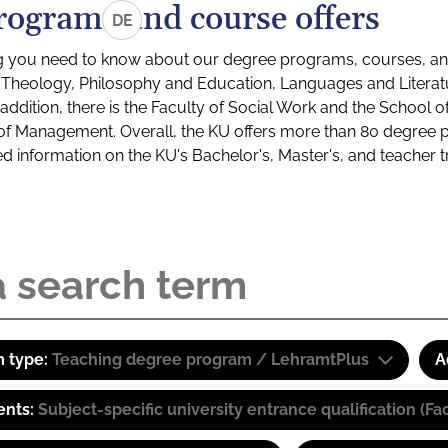
rograms and course offers
DE
g you need to know about our degree programs, courses, and
s: Theology, Philosophy and Education, Languages and Litera
ddition, there is the Faculty of Social Work and the School o
of Management. Overall, the KU offers more than 80 degree 
led information on the KU's Bachelor's, Master's, and teacher t
 type:
Teaching degree program / LehramtPlus
A
ents:
Subject-specific university entrance qualification 