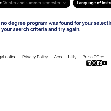
m:
Winter and summer semester
Language of instr
 no degree program was found for your selecti
your search criteria and try again.
al notice
Privacy Policy
Accessibility
Press Office