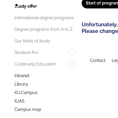
Start of progra
Study offer
International degree programs
Unfortunately,
Degree programs from A to Z
Please change 
Our fields of study
Studium.Pro
Contact
Leg
Continuing Education
Intranet
Library
KU.Campus
ILIAS
Campus map