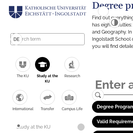
Degree p
Find out everythin
has eight facultie
and Geography. In a
Ingolstadt School 
DE
you will find detai
The KU
Study at the
Research
KU
Degree Program
International
Transfer
Campus Life
Valid Requirem
Study at the KU