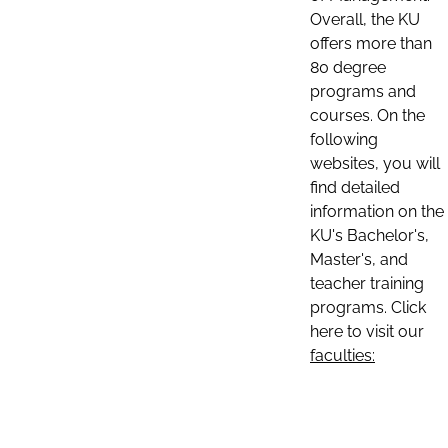
Overall, the KU
offers more than
80 degree
programs and
courses. On the
following
websites, you will
find detailed
information on the
KU's Bachelor's,
Master's, and
teacher training
programs. Click
here to visit our
faculties: