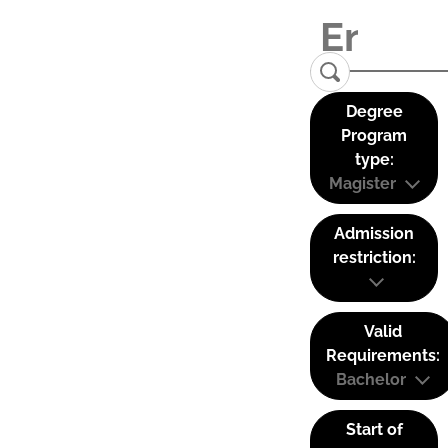
Degree
Program
type:
Magister
Admission
restriction:
Valid
Requirements:
Bachelor
Start of