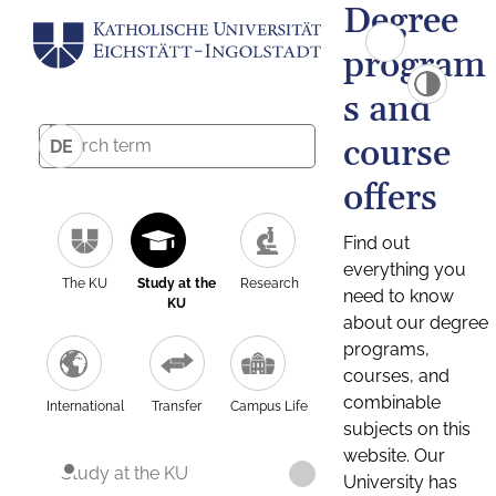
Degree
program
s and
course
DE
offers
Find out
everything you
The KU
Study at the
Research
need to know
KU
about our degree
programs,
courses, and
combinable
International
Transfer
Campus Life
subjects on this
website. Our
Study at the KU
University has