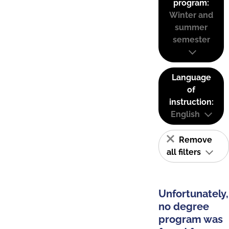
program:
Winter and
summer
semester
Language
of
instruction:
English
Remove
all filters
Unfortunately,
no degree
program was