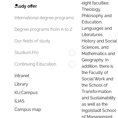
eight faculties:
Study offer
Theology,
Philosophy and
International degree programs
Education,
Languages and
Degree programs from A to Z
Literatures,
History and Social
Our fields of study
Sciences, and
Studium.Pro
Mathematics and
Geography. In
Continuing Education
addition, there is
the Faculty of
Intranet
Social Work and
Library
the School of
Transformation
KU.Campus
and Sustainability
ILIAS
as well as the
Campus map
Ingolstadt School
of Management.