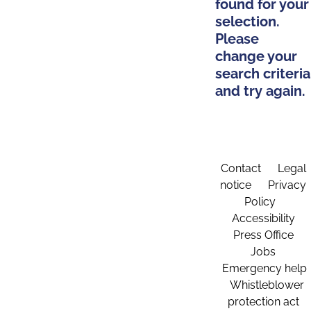
found for your
selection.
Please
change your
search criteria
and try again.
Contact
Legal
notice
Privacy
Policy
Accessibility
Press Office
Jobs
Emergency help
Whistleblower
protection act