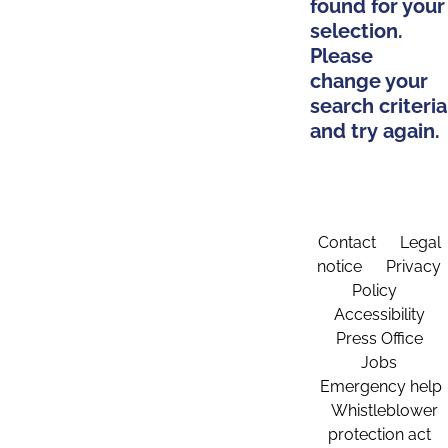
found for your
selection.
Please
change your
search criteria
and try again.
Contact
Legal
notice
Privacy
Policy
Accessibility
Press Office
Jobs
Emergency help
Whistleblower
protection act