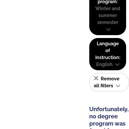
program:
Winter and
summer
semester
Language
of
instruction:
English
Remove
all filters
Unfortunately,
no degree
program was