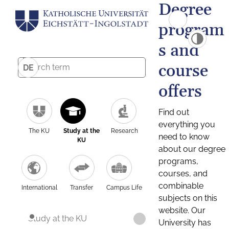
Degree
program
s and
course
DE
offers
Find out
everything you
The KU
Study at the
Research
need to know
KU
about our degree
programs,
courses, and
combinable
International
Transfer
Campus Life
subjects on this
website. Our
Study at the KU
University has