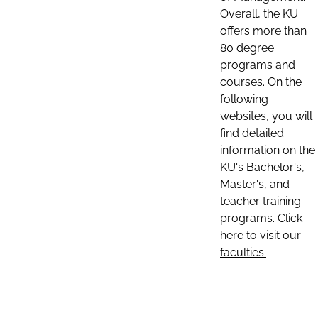
Overall, the KU
offers more than
80 degree
programs and
courses. On the
following
websites, you will
find detailed
information on the
KU's Bachelor's,
Master's, and
teacher training
programs. Click
here to visit our
faculties: