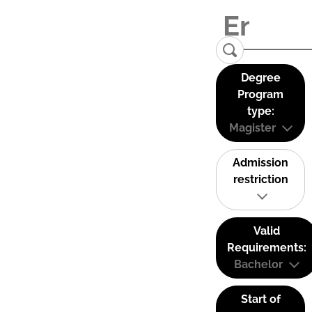
Degree
Program
type:
Magister
Admission
restriction
Valid
Requirements:
Bachelor
Start of