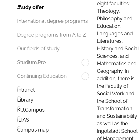
eight faculties:
Study offer
Theology,
Philosophy and
International degree programs
Education,
Languages and
Degree programs from A to Z
Literatures,
History and Social
Our fields of study
Sciences, and
Studium.Pro
Mathematics and
Geography. In
Continuing Education
addition, there is
the Faculty of
Intranet
Social Work and
Library
the School of
Transformation
KU.Campus
and Sustainability
ILIAS
as well as the
Campus map
Ingolstadt School
of Management.