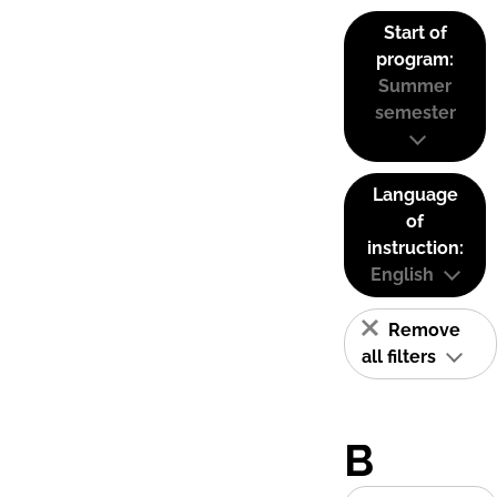
Start of
program:
Summer
semester
Language
of
instruction:
English
Remove
all filters
B