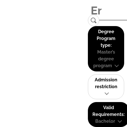
Degree
Program
type:
Master’s
degree
program
Admission
restriction
Valid
Requirements:
Bachelor