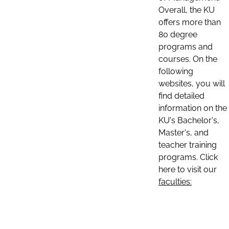
Overall, the KU
offers more than
80 degree
programs and
courses. On the
following
websites, you will
find detailed
information on the
KU's Bachelor's,
Master's, and
teacher training
programs. Click
here to visit our
faculties: