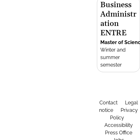
Business
Administr
ation
ENTRE
Master of Scien
Winter and
summer
semester
Contact
Legal
notice
Privacy
Policy
Accessibility
Press Office