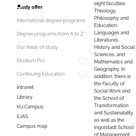
eight faculties:
Study offer
Theology,
Philosophy and
International degree programs
Education,
Languages and
Degree programs from A to Z
Literatures,
History and Social
Our fields of study
Sciences, and
Studium.Pro
Mathematics and
Geography. In
Continuing Education
addition, there is
the Faculty of
Intranet
Social Work and
Library
the School of
Transformation
KU.Campus
and Sustainability
ILIAS
as well as the
Campus map
Ingolstadt School
of Management.