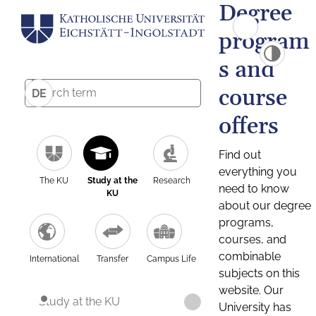
Degree
program
s and
course
DE
offers
Find out
everything you
The KU
Study at the
Research
need to know
KU
about our degree
programs,
courses, and
combinable
International
Transfer
Campus Life
subjects on this
website. Our
Study at the KU
University has