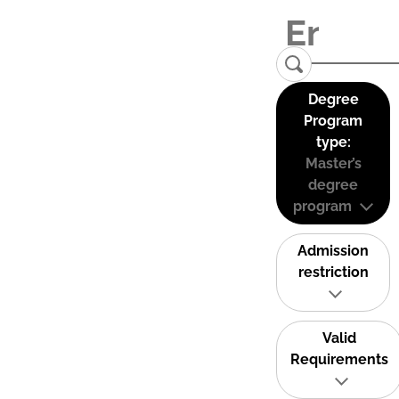
Degree
Program
type:
Master’s
degree
program
Admission
restriction
Valid
Requirements