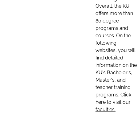
Overall, the KU
offers more than
80 degree
programs and
courses. On the
following
websites, you will
find detailed
information on the
KU's Bachelor's,
Master's, and
teacher training
programs. Click
here to visit our
faculties: