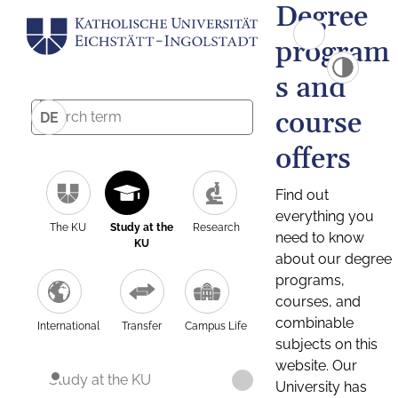
Degree
program
s and
course
DE
offers
Find out
everything you
The KU
Study at the
Research
need to know
KU
about our degree
programs,
courses, and
combinable
International
Transfer
Campus Life
subjects on this
website. Our
Study at the KU
University has