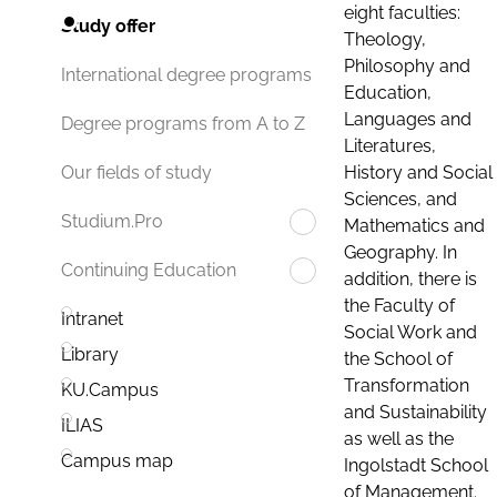
eight faculties:
Study offer
Theology,
Philosophy and
International degree programs
Education,
Languages and
Degree programs from A to Z
Literatures,
History and Social
Our fields of study
Sciences, and
Studium.Pro
Mathematics and
Geography. In
Continuing Education
addition, there is
the Faculty of
Intranet
Social Work and
Library
the School of
Transformation
KU.Campus
and Sustainability
ILIAS
as well as the
Campus map
Ingolstadt School
of Management.