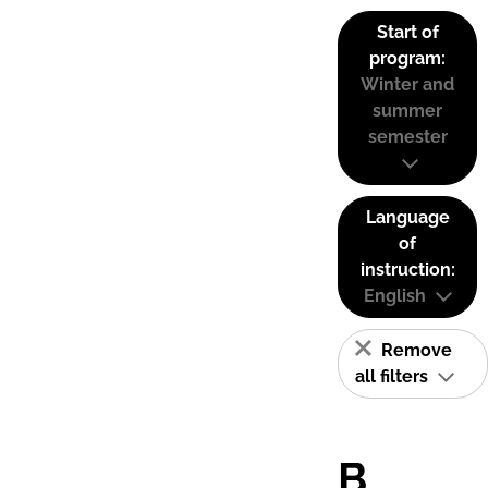
Start of
program:
Winter and
summer
semester
Language
of
instruction:
English
Remove
all filters
B