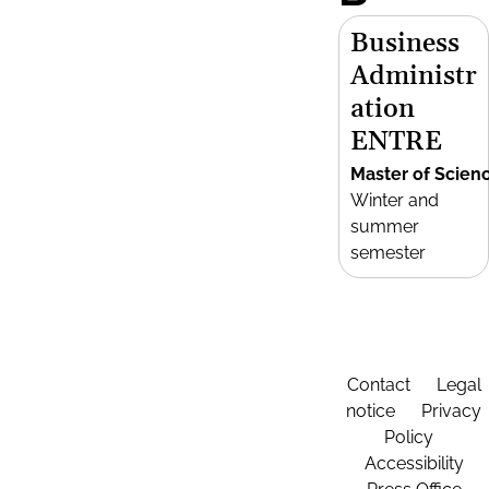
Business
Administr
ation
ENTRE
Master of Scien
Winter and
summer
semester
Contact
Legal
notice
Privacy
Policy
Accessibility