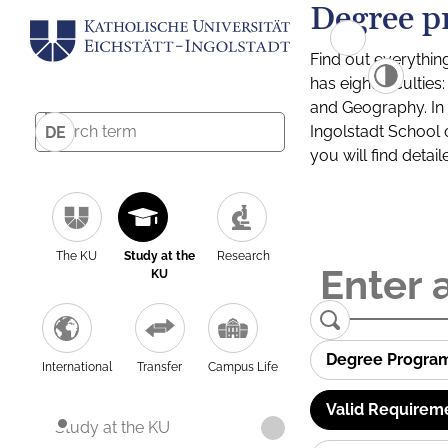
Degree p
Find out everythin
has eight facultie
and Geography. In a
Ingolstadt School 
DE
you will find detai
The KU
Study at the
Research
KU
Degree Progra
International
Transfer
Campus Life
Valid Requirem
Study at the KU