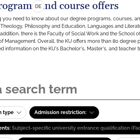
rograms and course offers
DE
g you need to know about our degree programs, courses, and
s: Theology, Philosophy and Education, Languages and Litera
ddition, there is the Faculty of Social Work and the School o
of Management. Overall, the KU offers more than 80 degree 
led information on the KU's Bachelor's, Master's, and teacher t
m type
Admission restriction:
ents:
Subject-specific university entrance qualification 