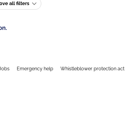
e all filters
on.
Jobs
Emergency help
Whistleblower protection act