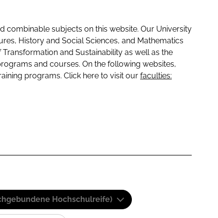
 combinable subjects on this website. Our University
tures, History and Social Sciences, and Mathematics
f Transformation and Sustainability as well as the
programs and courses. On the following websites,
raining programs. Click here to visit our
faculties:
(Fachgebundene Hochschulreife)