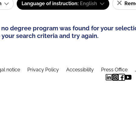
am
Language of instruction:
English
Remov
 no degree program was found for your selecti
your search criteria and try again.
al notice
Privacy Policy
Accessibility
Press Office