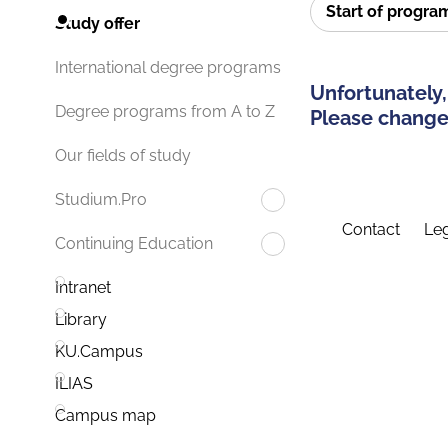
Start of progr
Study offer
International degree programs
Unfortunately,
Degree programs from A to Z
Please change 
Our fields of study
Studium.Pro
Contact
Leg
Continuing Education
Intranet
Library
KU.Campus
ILIAS
Campus map