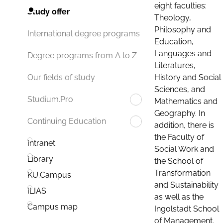
eight faculties:
Study offer
Theology,
Philosophy and
International degree programs
Education,
Languages and
Degree programs from A to Z
Literatures,
History and Social
Our fields of study
Sciences, and
Studium.Pro
Mathematics and
Geography. In
Continuing Education
addition, there is
the Faculty of
Intranet
Social Work and
Library
the School of
Transformation
KU.Campus
and Sustainability
ILIAS
as well as the
Campus map
Ingolstadt School
of Management.