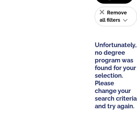
Remove
all filters
Unfortunately,
no degree
program was
found for your
selection.
Please
change your
search criteria
and try again.