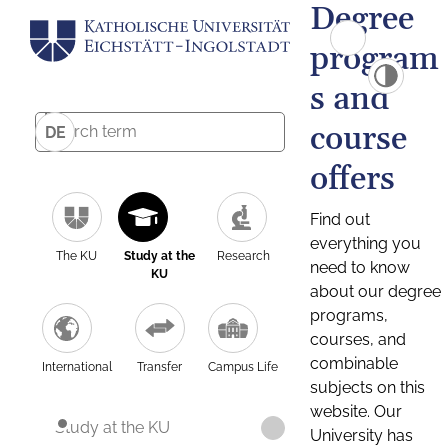
Degree
program
s and
course
DE
offers
Find out
everything you
The KU
Study at the
Research
need to know
KU
about our degree
programs,
courses, and
combinable
International
Transfer
Campus Life
subjects on this
website. Our
Study at the KU
University has