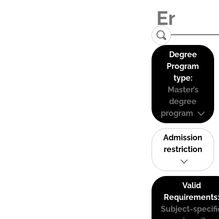
Degree
Program
type:
Master’s
degree
program
Admission
restriction
Valid
Requirements
Subject-specifi