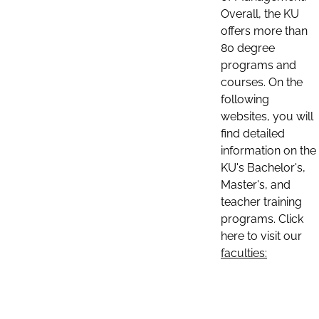
Overall, the KU
offers more than
80 degree
programs and
courses. On the
following
websites, you will
find detailed
information on the
KU's Bachelor's,
Master's, and
teacher training
programs. Click
here to visit our
faculties: