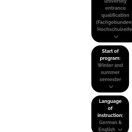
university
entrance
qualification
(Fachgebunden
Hochschulreife
Start of
program:
Winter and
summer
semester
Language
of
instruction:
German &
English