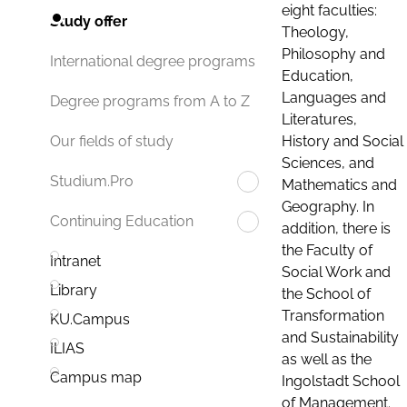
eight faculties:
Study offer
Theology,
Philosophy and
International degree programs
Education,
Languages and
Degree programs from A to Z
Literatures,
History and Social
Our fields of study
Sciences, and
Studium.Pro
Mathematics and
Geography. In
Continuing Education
addition, there is
the Faculty of
Intranet
Social Work and
Library
the School of
Transformation
KU.Campus
and Sustainability
ILIAS
as well as the
Campus map
Ingolstadt School
of Management.