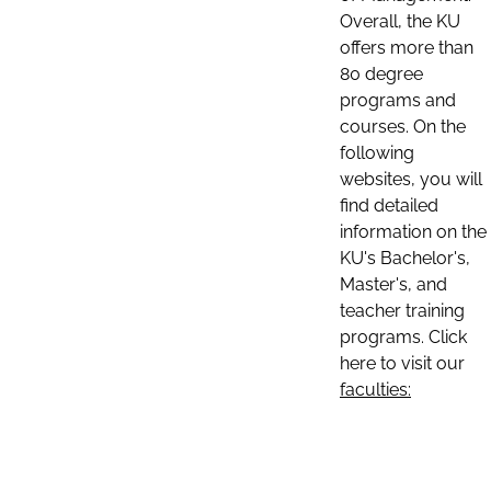
Overall, the KU
offers more than
80 degree
programs and
courses. On the
following
websites, you will
find detailed
information on the
KU's Bachelor's,
Master's, and
teacher training
programs. Click
here to visit our
faculties: