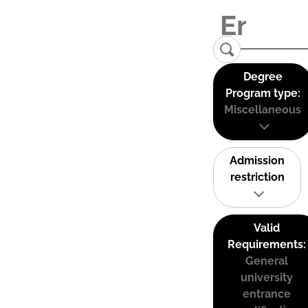
Degree
Program type:
Miscellaneous
Admission
restriction
Valid
Requirements:
General
university
entrance