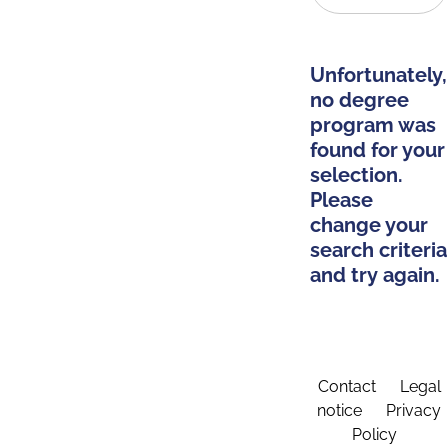
Unfortunately,
no degree
program was
found for your
selection.
Please
change your
search criteria
and try again.
Contact
Legal
notice
Privacy
Policy