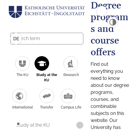
Degree
program
s and
course
DE
offers
Find out
everything you
The KU
Study at the
Research
need to know
KU
about our degree
programs,
courses, and
combinable
International
Transfer
Campus Life
subjects on this
website. Our
Study at the KU
University has