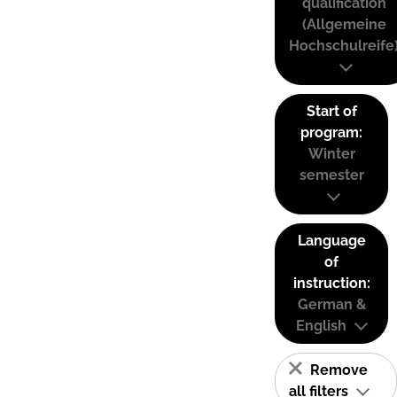
qualification
(Allgemeine
Hochschulreife
Start of
program:
Winter
semester
Language
of
instruction:
German &
English
Remove
all filters