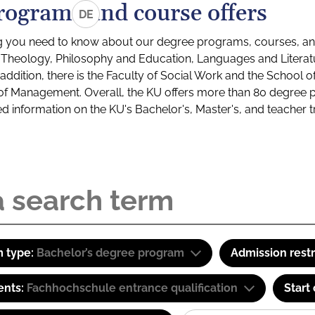
rograms and course offers
DE
g you need to know about our degree programs, courses, and
s: Theology, Philosophy and Education, Languages and Litera
ddition, there is the Faculty of Social Work and the School o
of Management. Overall, the KU offers more than 80 degree 
led information on the KU's Bachelor's, Master's, and teacher t
 type:
Bachelor’s degree program
Admission restr
ents:
Fachhochschule entrance qualification
Start