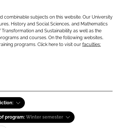
 combinable subjects on this website. Our University
tures, History and Social Sciences, and Mathematics
f Transformation and Sustainability as well as the
programs and courses. On the following websites,
raining programs. Click here to visit our
faculties:
iction:
 of program:
Winter semester