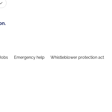
on.
Jobs
Emergency help
Whistleblower protection act