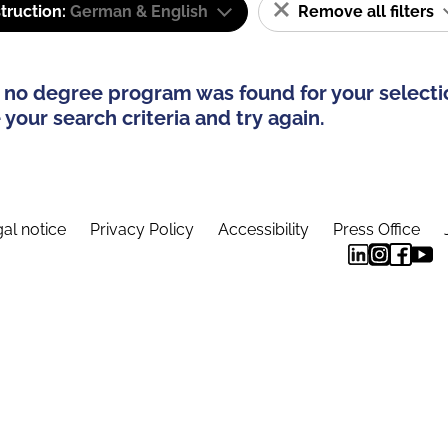
truction:
German & English
Remove all filters
 no degree program was found for your selecti
your search criteria and try again.
al notice
Privacy Policy
Accessibility
Press Office