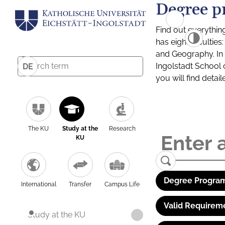
Degree p
Find out everythin
has eight facultie
and Geography. In a
Ingolstadt School 
DE
you will find detai
The KU
Study at the
Research
KU
Degree Program
International
Transfer
Campus Life
Valid Requirem
Study at the KU