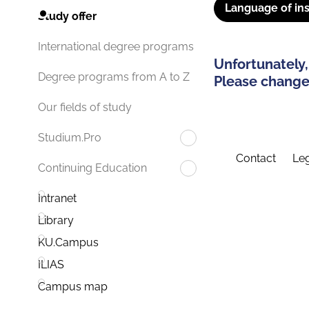
Language of ins
Study offer
International degree programs
Unfortunately,
Degree programs from A to Z
Please change 
Our fields of study
Studium.Pro
Contact
Leg
Continuing Education
Intranet
Library
KU.Campus
ILIAS
Campus map