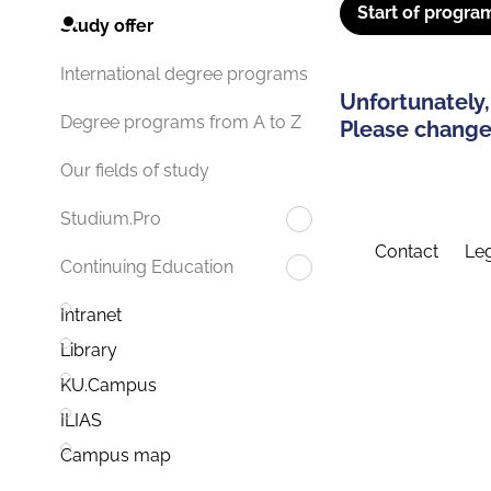
Start of progra
Study offer
International degree programs
Unfortunately,
Degree programs from A to Z
Please change 
Our fields of study
Studium.Pro
Contact
Leg
Continuing Education
Intranet
Library
KU.Campus
ILIAS
Campus map