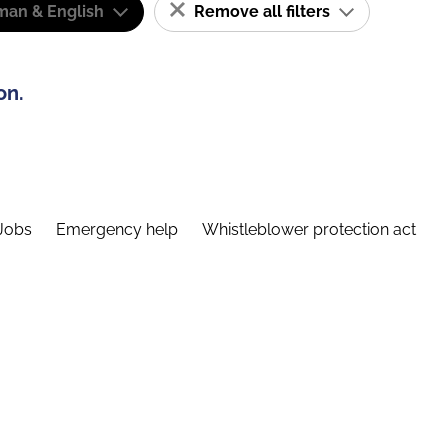
man & English
Remove all filters
on.
Jobs
Emergency help
Whistleblower protection act