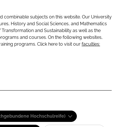
 combinable subjects on this website. Our University
tures, History and Social Sciences, and Mathematics
f Transformation and Sustainability as well as the
programs and courses. On the following websites,
raining programs. Click here to visit our
faculties:
(Fachgebundene Hochschulreife)