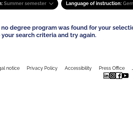
m:
Summer semester
Language of instruction:
Ger
 no degree program was found for your selecti
your search criteria and try again.
al notice
Privacy Policy
Accessibility
Press Office