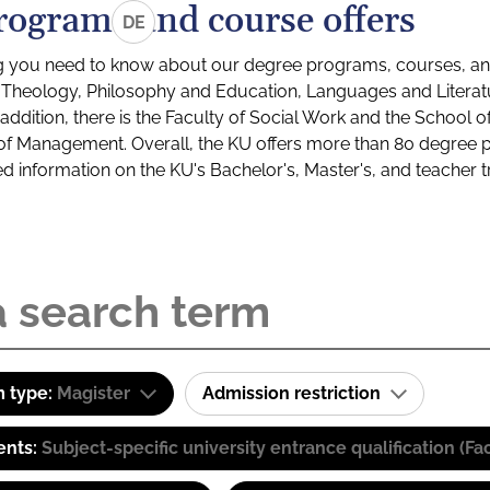
rograms and course offers
DE
g you need to know about our degree programs, courses, and
s: Theology, Philosophy and Education, Languages and Litera
ddition, there is the Faculty of Social Work and the School o
of Management. Overall, the KU offers more than 80 degree 
led information on the KU's Bachelor's, Master's, and teacher t
 type:
Magister
Admission restriction
ents:
Subject-specific university entrance qualification 