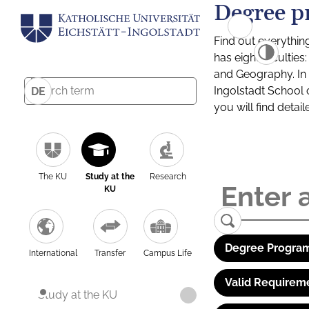
Degree p
Find out everythin
has eight facultie
and Geography. In a
Ingolstadt School 
DE
you will find detai
The KU
Study at the
Research
KU
Degree Program
International
Transfer
Campus Life
Valid Requirem
Study at the KU