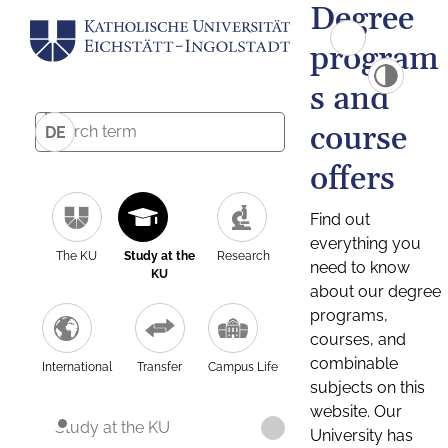
Degree
program
s and
course
DE
offers
Find out
everything you
The KU
Study at the
Research
need to know
KU
about our degree
programs,
courses, and
combinable
International
Transfer
Campus Life
subjects on this
website. Our
Study at the KU
University has