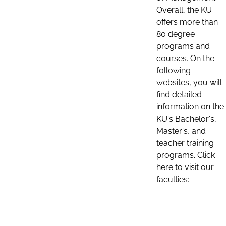
Overall, the KU
offers more than
80 degree
programs and
courses. On the
following
websites, you will
find detailed
information on the
KU's Bachelor's,
Master's, and
teacher training
programs. Click
here to visit our
faculties: