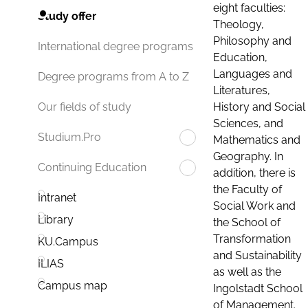
eight faculties:
Study offer
Theology,
Philosophy and
International degree programs
Education,
Languages and
Degree programs from A to Z
Literatures,
History and Social
Our fields of study
Sciences, and
Studium.Pro
Mathematics and
Geography. In
Continuing Education
addition, there is
the Faculty of
Intranet
Social Work and
Library
the School of
Transformation
KU.Campus
and Sustainability
ILIAS
as well as the
Campus map
Ingolstadt School
of Management.