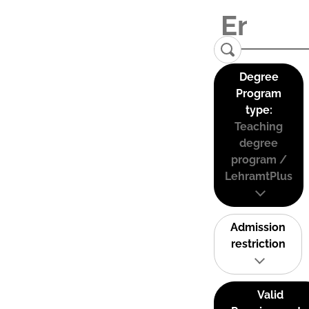
Degree
Program
type:
Teaching
degree
program /
LehramtPlus
Admission
restriction
Valid