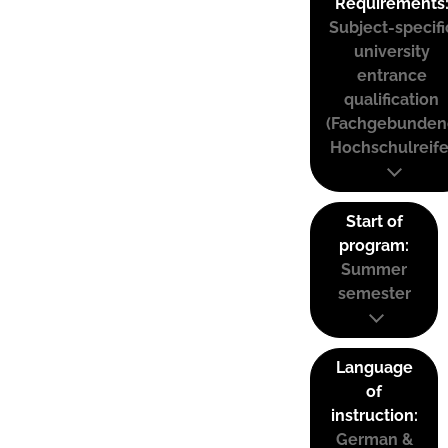
Requirements
Subject-specifi
university
entrance
qualification
(Fachgebunden
Hochschulreife
Start of
program:
Summer
semester
Language
of
instruction:
German &