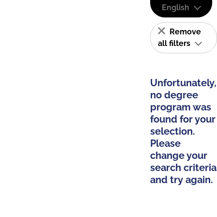
English
Remove
all filters
Unfortunately,
no degree
program was
found for your
selection.
Please
change your
search criteria
and try again.