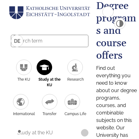
Degree
program
s and
course
DE
offers
Find out
everything you
The KU
Study at the
Research
need to know
KU
about our degree
programs,
courses, and
combinable
International
Transfer
Campus Life
subjects on this
website. Our
Study at the KU
University has