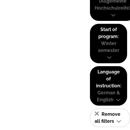
(Allgemeine
Hochschulreife
Start of
program:
Winter
semester
Language
of
instruction:
German &
English
Remove
all filters