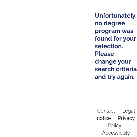
Unfortunately,
no degree
program was
found for your
selection.
Please
change your
search criteria
and try again.
Contact
Legal
notice
Privacy
Policy
Accessibility