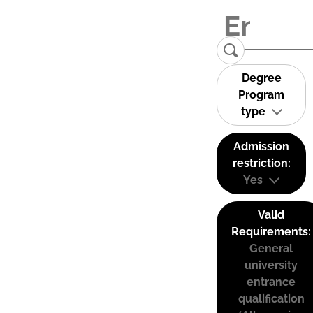
Degree
Program
type
Admission
restriction:
Yes
Valid
Requirements:
General
university
entrance
qualification