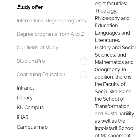
eight faculties:
Study offer
Theology,
Philosophy and
International degree programs
Education,
Languages and
Degree programs from A to Z
Literatures,
History and Social
Our fields of study
Sciences, and
Studium.Pro
Mathematics and
Geography. In
Continuing Education
addition, there is
the Faculty of
Intranet
Social Work and
Library
the School of
Transformation
KU.Campus
and Sustainability
ILIAS
as well as the
Campus map
Ingolstadt School
of Management.