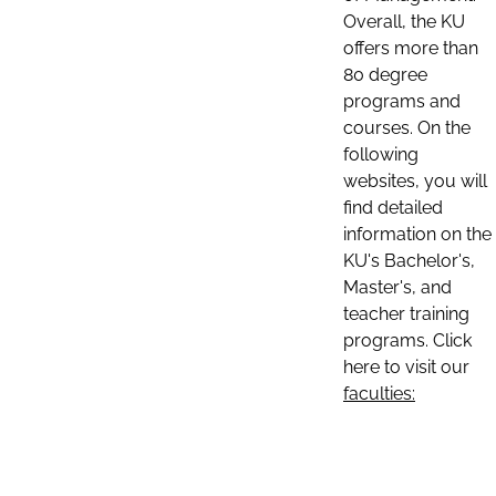
Overall, the KU
offers more than
80 degree
programs and
courses. On the
following
websites, you will
find detailed
information on the
KU's Bachelor's,
Master's, and
teacher training
programs. Click
here to visit our
faculties: