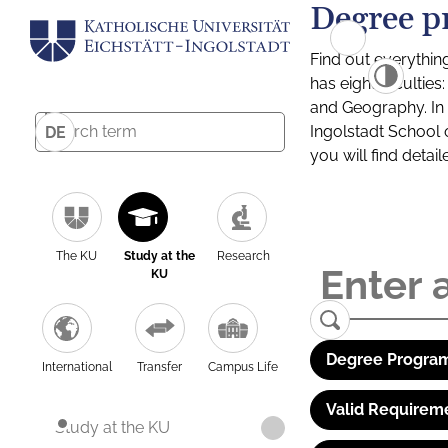
Degree p
Find out everythin
has eight facultie
and Geography. In a
Ingolstadt School 
DE
you will find detai
The KU
Study at the
Research
KU
Degree Program
International
Transfer
Campus Life
Valid Requirem
Study at the KU