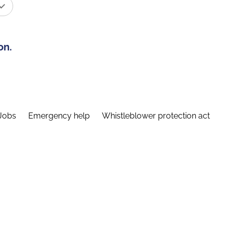
on.
Jobs
Emergency help
Whistleblower protection act