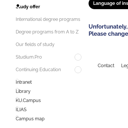
Language of ins
Study offer
International degree programs
Unfortunately,
Degree programs from A to Z
Please change 
Our fields of study
Studium.Pro
Contact
Leg
Continuing Education
Intranet
Library
KU.Campus
ILIAS
Campus map