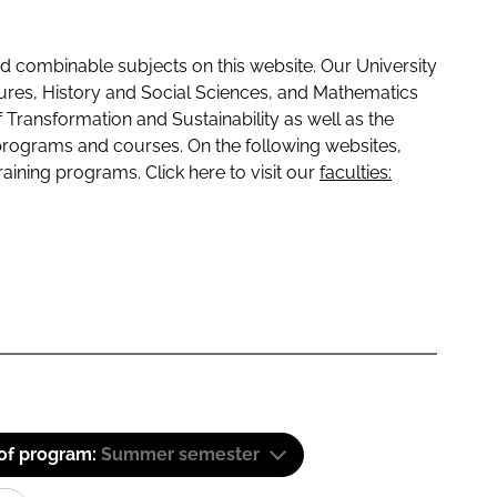
 combinable subjects on this website. Our University
tures, History and Social Sciences, and Mathematics
f Transformation and Sustainability as well as the
programs and courses. On the following websites,
raining programs. Click here to visit our
faculties:
 of program:
Summer semester