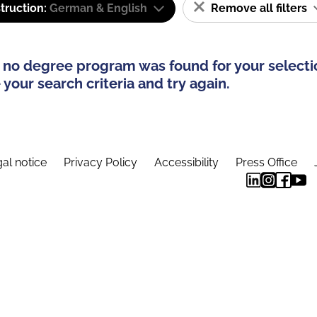
truction:
German & English
Remove all filters
 no degree program was found for your selecti
your search criteria and try again.
al notice
Privacy Policy
Accessibility
Press Office