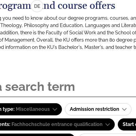
rograms and course offers
DE
g you need to know about our degree programs, courses, and
s: Theology, Philosophy and Education, Languages and Litera
ddition, there is the Faculty of Social Work and the School o
of Management. Overall, the KU offers more than 80 degree 
led information on the KU's Bachelor's, Master's, and teacher t
 type:
Miscellaneous
Admission restriction
ents:
Fachhochschule entrance qualification
Start