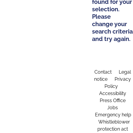
found for your
selection.
Please
change your
search criteria
and try again.
Contact
Legal
notice
Privacy
Policy
Accessibility
Press Office
Jobs
Emergency help
Whistleblower
protection act