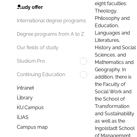
eight faculties:
Study offer
Theology,
Philosophy and
International degree programs
Education,
Languages and
Degree programs from A to Z
Literatures,
History and Social
Our fields of study
Sciences, and
Studium.Pro
Mathematics and
Geography. In
Continuing Education
addition, there is
the Faculty of
Intranet
Social Work and
Library
the School of
Transformation
KU.Campus
and Sustainability
ILIAS
as well as the
Campus map
Ingolstadt School
of Management.