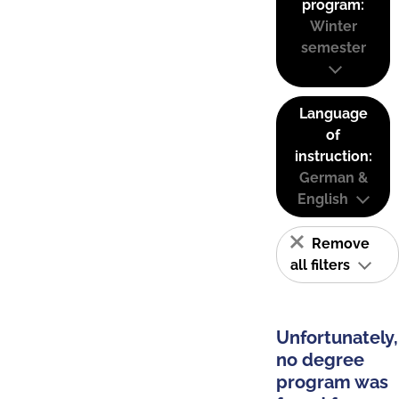
program:
Winter
semester
Language
of
instruction:
German &
English
Remove
all filters
Unfortunately,
no degree
program was