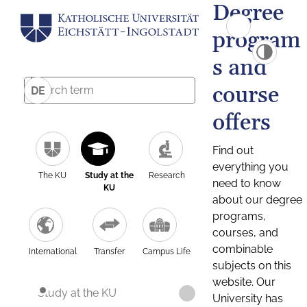
Degree
program
s and
course
DE
offers
Find out
everything you
The KU
Study at the
Research
need to know
KU
about our degree
programs,
courses, and
combinable
International
Transfer
Campus Life
subjects on this
website. Our
Study at the KU
University has