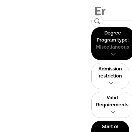
Degree
Program type:
Miscellaneous
Admission
restriction
Valid
Requirements
Start of