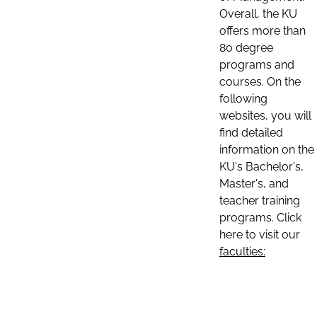
Overall, the KU
offers more than
80 degree
programs and
courses. On the
following
websites, you will
find detailed
information on the
KU's Bachelor's,
Master's, and
teacher training
programs. Click
here to visit our
faculties: