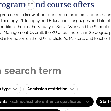
rograms and course offers
DE
g you need to know about our degree programs, courses, and
s: Theology, Philosophy and Education, Languages and Litera
ddition, there is the Faculty of Social Work and the School o
of Management. Overall, the KU offers more than 80 degree 
led information on the KU's Bachelor's, Master's, and teacher t
m type
Admission restriction
ents:
Fachhochschule entrance qualification
Start