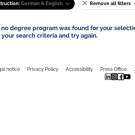
truction:
German & English
Remove all filters
 no degree program was found for your selecti
your search criteria and try again.
al notice
Privacy Policy
Accessibility
Press Office