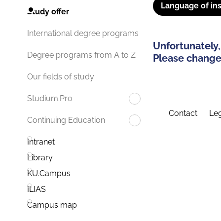
Language of ins
Study offer
International degree programs
Unfortunately,
Degree programs from A to Z
Please change 
Our fields of study
Studium.Pro
Contact
Leg
Continuing Education
Intranet
Library
KU.Campus
ILIAS
Campus map