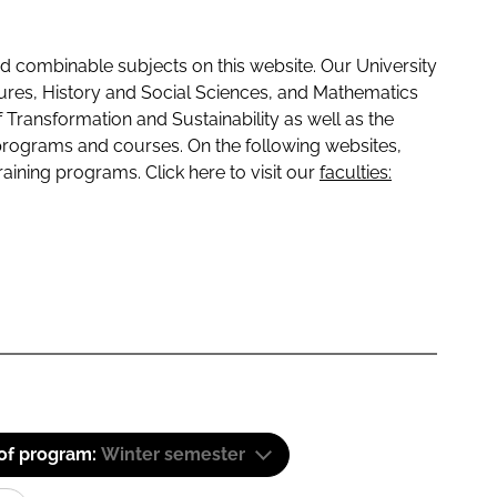
 combinable subjects on this website. Our University
tures, History and Social Sciences, and Mathematics
f Transformation and Sustainability as well as the
programs and courses. On the following websites,
raining programs. Click here to visit our
faculties:
 of program:
Winter semester