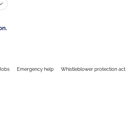
on.
Jobs
Emergency help
Whistleblower protection act