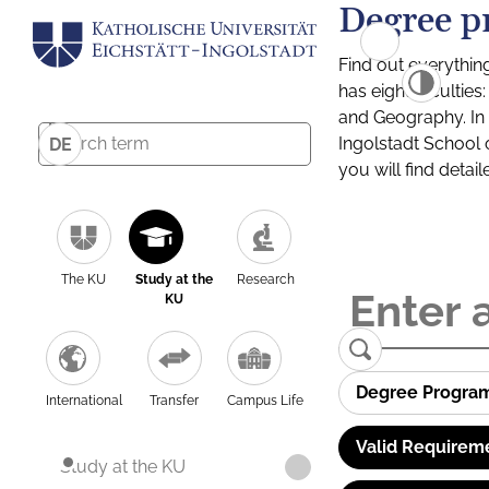
Degree p
Find out everythin
has eight facultie
and Geography. In a
Ingolstadt School 
DE
you will find detai
The KU
Study at the
Research
KU
Degree Progra
International
Transfer
Campus Life
Valid Requirem
Study at the KU