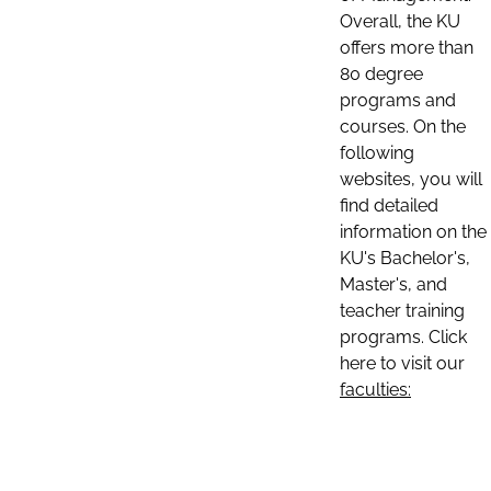
Overall, the KU
offers more than
80 degree
programs and
courses. On the
following
websites, you will
find detailed
information on the
KU's Bachelor's,
Master's, and
teacher training
programs. Click
here to visit our
faculties: