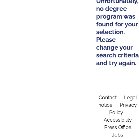
Unfortunately,
no degree
program was
found for your
selection.
Please
change your
search criteria
and try again.
Contact
Legal
notice
Privacy
Policy
Accessibility
Press Office
Jobs