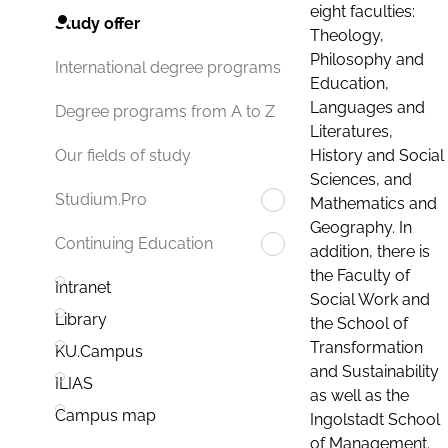
eight faculties:
Study offer
Theology,
Philosophy and
International degree programs
Education,
Languages and
Degree programs from A to Z
Literatures,
History and Social
Our fields of study
Sciences, and
Studium.Pro
Mathematics and
Geography. In
Continuing Education
addition, there is
the Faculty of
Intranet
Social Work and
Library
the School of
Transformation
KU.Campus
and Sustainability
ILIAS
as well as the
Campus map
Ingolstadt School
of Management.