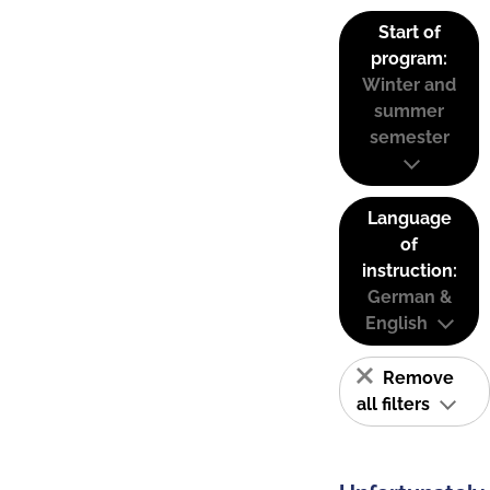
Start of
program:
Winter and
summer
semester
Language
of
instruction:
German &
English
Remove
all filters