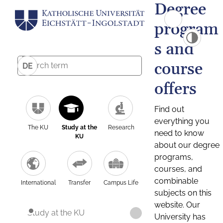
Degree
program
s and
course
DE
offers
Find out
everything you
The KU
Study at the
Research
need to know
KU
about our degree
programs,
courses, and
combinable
International
Transfer
Campus Life
subjects on this
website. Our
Study at the KU
University has