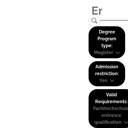
Degree
Program
type:
Magister
Admission
restriction:
Yes
Valid
Requirements:
Fachhochschul
entrance
qualification