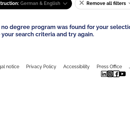
truction:
German & English
Remove all filters
 no degree program was found for your selecti
your search criteria and try again.
al notice
Privacy Policy
Accessibility
Press Office