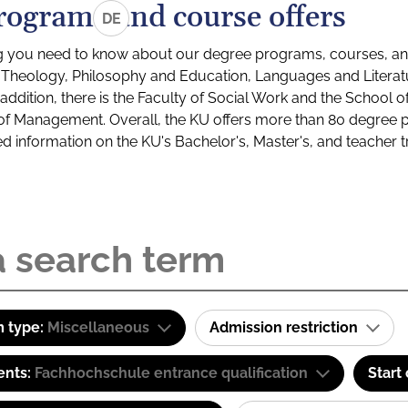
rograms and course offers
DE
g you need to know about our degree programs, courses, and
s: Theology, Philosophy and Education, Languages and Litera
ddition, there is the Faculty of Social Work and the School o
of Management. Overall, the KU offers more than 80 degree 
led information on the KU's Bachelor's, Master's, and teacher t
 type:
Miscellaneous
Admission restriction
ents:
Fachhochschule entrance qualification
Start