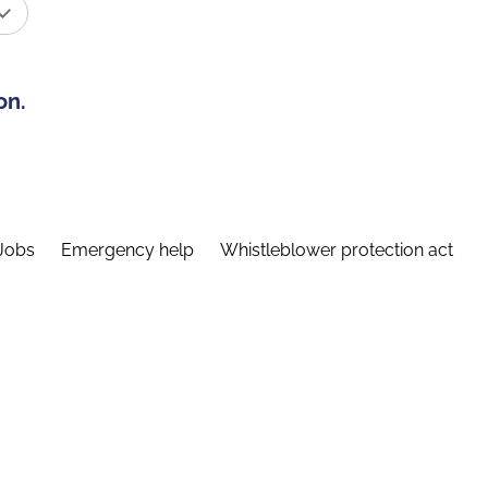
on.
Jobs
Emergency help
Whistleblower protection act