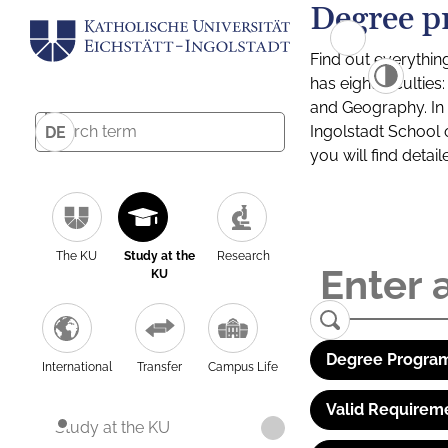
Degree p
Find out everythin
has eight facultie
and Geography. In a
Ingolstadt School 
DE
you will find detai
The KU
Study at the
Research
KU
Degree Program
International
Transfer
Campus Life
Valid Requirem
Study at the KU