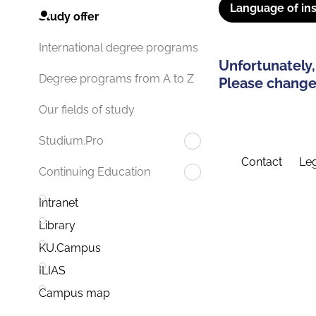
Language of ins
Study offer
International degree programs
Unfortunately,
Degree programs from A to Z
Please change 
Our fields of study
Studium.Pro
Contact
Leg
Continuing Education
Intranet
Library
KU.Campus
ILIAS
Campus map