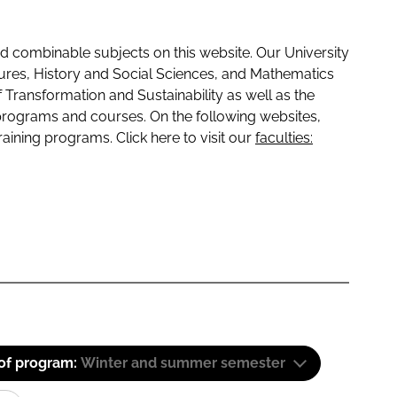
 combinable subjects on this website. Our University
tures, History and Social Sciences, and Mathematics
f Transformation and Sustainability as well as the
programs and courses. On the following websites,
raining programs. Click here to visit our
faculties:
 of program:
Winter and summer semester