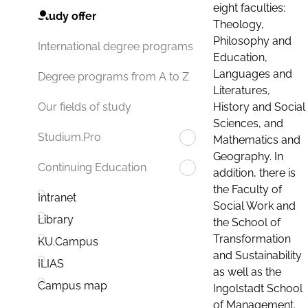
eight faculties:
Study offer
Theology,
Philosophy and
International degree programs
Education,
Languages and
Degree programs from A to Z
Literatures,
History and Social
Our fields of study
Sciences, and
Studium.Pro
Mathematics and
Geography. In
Continuing Education
addition, there is
the Faculty of
Intranet
Social Work and
Library
the School of
Transformation
KU.Campus
and Sustainability
ILIAS
as well as the
Campus map
Ingolstadt School
of Management.