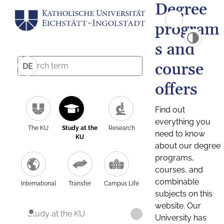
Degree
program
s and
course
DE
offers
Find out
everything you
The KU
Study at the
Research
need to know
KU
about our degree
programs,
courses, and
combinable
International
Transfer
Campus Life
subjects on this
website. Our
Study at the KU
University has