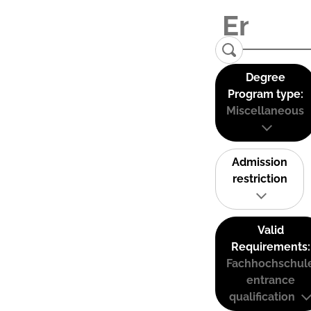
Degree
Program type:
Miscellaneous
Admission
restriction
Valid
Requirements:
Fachhochschul
entrance
qualification