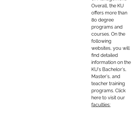
Overall, the KU
offers more than
80 degree
programs and
courses. On the
following
websites, you will
find detailed
information on the
KU's Bachelor's,
Master's, and
teacher training
programs. Click
here to visit our
faculties: