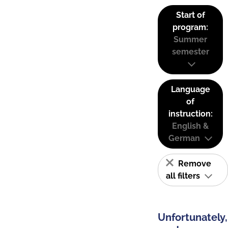
Start of
program:
Summer
semester
Language
of
instruction:
English &
German
Remove
all filters
Unfortunately,