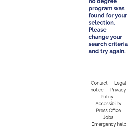
no degree
program was
found for your
selection.
Please
change your
search criteria
and try again.
Contact
Legal
notice
Privacy
Policy
Accessibility
Press Office
Jobs
Emergency help