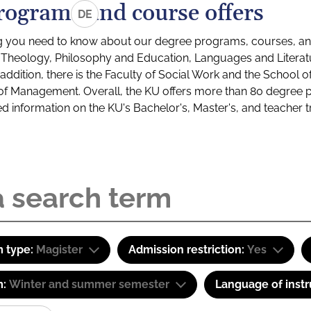
rograms and course offers
DE
g you need to know about our degree programs, courses, and
s: Theology, Philosophy and Education, Languages and Litera
ddition, there is the Faculty of Social Work and the School o
of Management. Overall, the KU offers more than 80 degree 
led information on the KU's Bachelor's, Master's, and teacher t
 type:
Magister
Admission restriction:
Yes
m:
Winter and summer semester
Language of instr