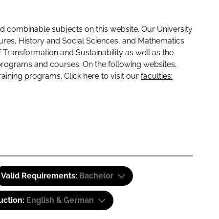
 combinable subjects on this website. Our University
tures, History and Social Sciences, and Mathematics
f Transformation and Sustainability as well as the
programs and courses. On the following websites,
raining programs. Click here to visit our
faculties:
Valid Requirements:
Bachelor
uction:
English & German