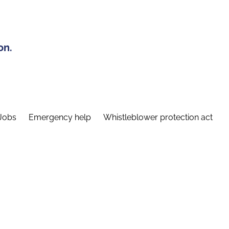
on.
Jobs
Emergency help
Whistleblower protection act