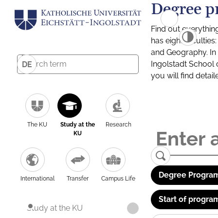
Degree p
Find out everythin
has eight facultie
and Geography. In a
Ingolstadt School 
DE
you will find detai
The KU
Study at the
Research
KU
Degree Program
International
Transfer
Campus Life
Start of progra
Study at the KU