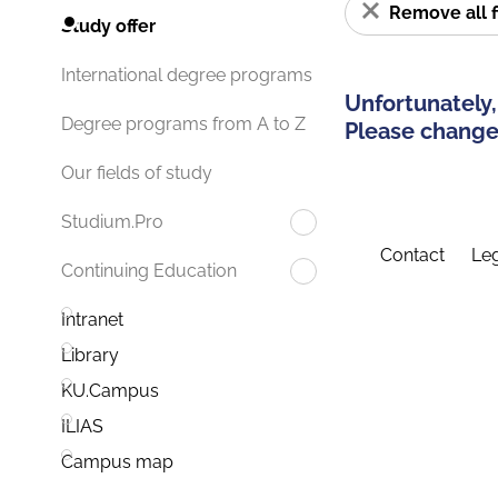
Remove all f
Study offer
International degree programs
Unfortunately,
Degree programs from A to Z
Please change 
Our fields of study
Studium.Pro
Contact
Leg
Continuing Education
Intranet
Library
KU.Campus
ILIAS
Campus map