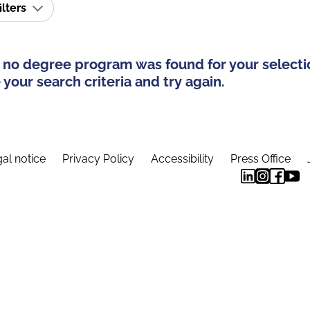
ilters
 no degree program was found for your selecti
your search criteria and try again.
al notice
Privacy Policy
Accessibility
Press Office