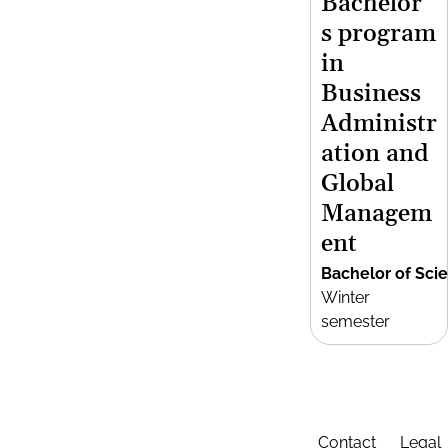
Bachelor’
s program
in
Business
Administr
ation and
Global
Managem
ent
Bachelor of Sci
Winter
semester
Contact
Legal