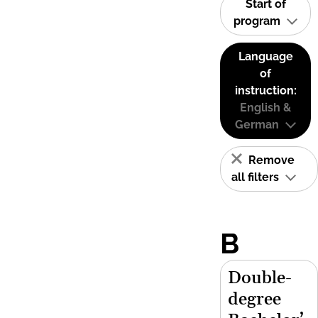
Start of
program
Language
of
instruction:
English &
German
Remove
all filters
B
Double-
degree