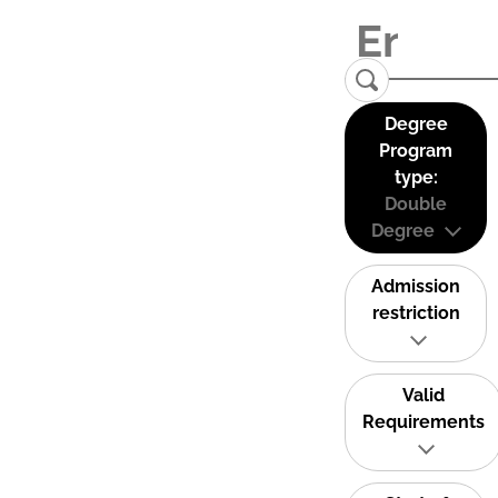
Degree
Program
type:
Double
Degree
Admission
restriction
Valid
Requirements