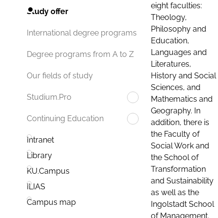
eight faculties:
Study offer
Theology,
Philosophy and
International degree programs
Education,
Languages and
Degree programs from A to Z
Literatures,
History and Social
Our fields of study
Sciences, and
Studium.Pro
Mathematics and
Geography. In
Continuing Education
addition, there is
the Faculty of
Intranet
Social Work and
Library
the School of
Transformation
KU.Campus
and Sustainability
ILIAS
as well as the
Campus map
Ingolstadt School
of Management.