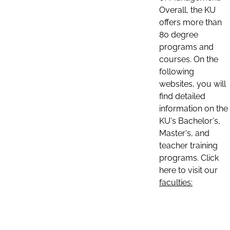
Overall, the KU
offers more than
80 degree
programs and
courses. On the
following
websites, you will
find detailed
information on the
KU's Bachelor's,
Master's, and
teacher training
programs. Click
here to visit our
faculties: