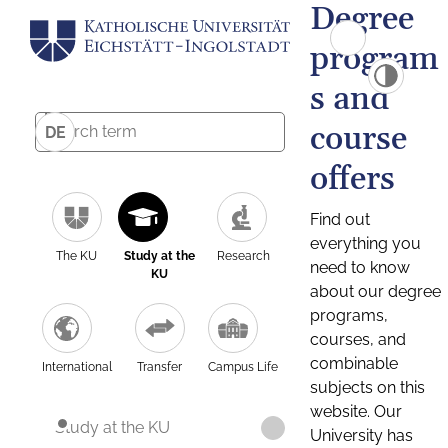
Degree
program
s and
course
DE
offers
Find out
everything you
The KU
Study at the
Research
need to know
KU
about our degree
programs,
courses, and
combinable
International
Transfer
Campus Life
subjects on this
website. Our
Study at the KU
University has