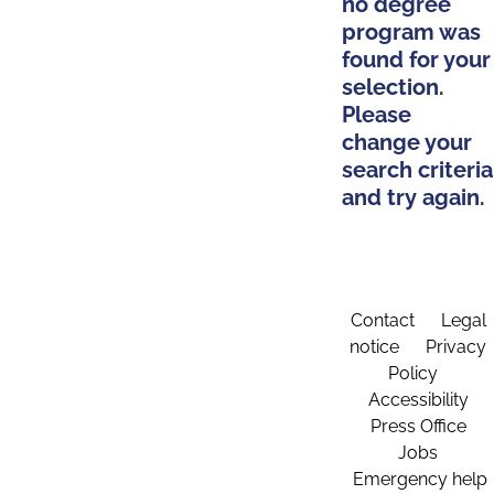
no degree
program was
found for your
selection.
Please
change your
search criteria
and try again.
Contact
Legal
notice
Privacy
Policy
Accessibility
Press Office
Jobs
Emergency help