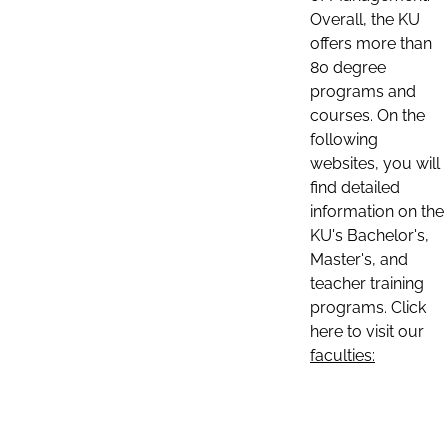
Overall, the KU
offers more than
80 degree
programs and
courses. On the
following
websites, you will
find detailed
information on the
KU's Bachelor's,
Master's, and
teacher training
programs. Click
here to visit our
faculties: