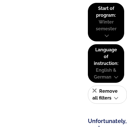
Start of
program:
Winter
semester
Language
of
instruction:
English &
German
Remove
all filters
Unfortunately,