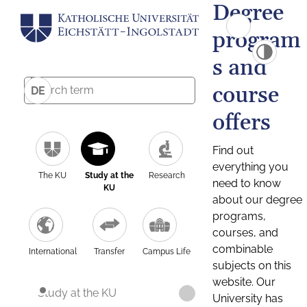
Degree
program
s and
course
DE
offers
Find out
everything you
The KU
Study at the
Research
need to know
KU
about our degree
programs,
courses, and
combinable
International
Transfer
Campus Life
subjects on this
website. Our
Study at the KU
University has