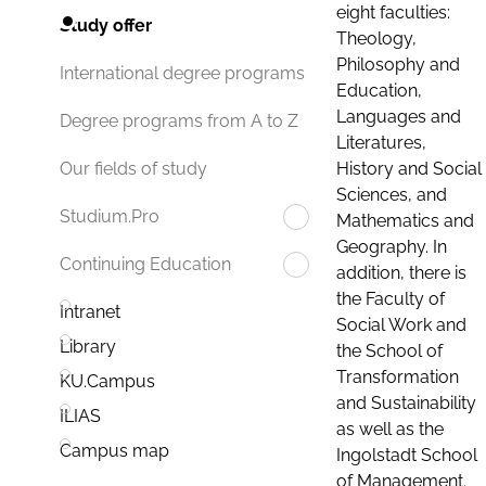
eight faculties:
Study offer
Theology,
Philosophy and
International degree programs
Education,
Languages and
Degree programs from A to Z
Literatures,
History and Social
Our fields of study
Sciences, and
Studium.Pro
Mathematics and
Geography. In
Continuing Education
addition, there is
the Faculty of
Intranet
Social Work and
Library
the School of
Transformation
KU.Campus
and Sustainability
ILIAS
as well as the
Campus map
Ingolstadt School
of Management.