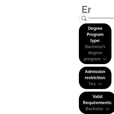
Degree
Program
type:
Bachelor’s
degree
program
Admission
restriction:
Yes
Valid
Requirements:
Bachelor