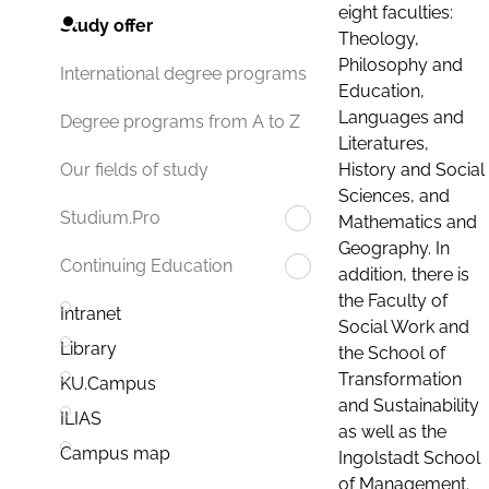
eight faculties:
Study offer
Theology,
Philosophy and
International degree programs
Education,
Languages and
Degree programs from A to Z
Literatures,
History and Social
Our fields of study
Sciences, and
Studium.Pro
Mathematics and
Geography. In
Continuing Education
addition, there is
the Faculty of
Intranet
Social Work and
Library
the School of
Transformation
KU.Campus
and Sustainability
ILIAS
as well as the
Campus map
Ingolstadt School
of Management.