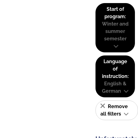
Start of
program:
Winter and
summer
semester
Language
of
instruction:
English &
German
Remove
all filters