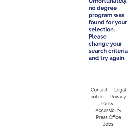
Unfortunately,
no degree
program was
found for your
selection.
Please
change your
search criteria
and try again.
Contact
Legal
notice
Privacy
Policy
Accessibility
Press Office
Jobs