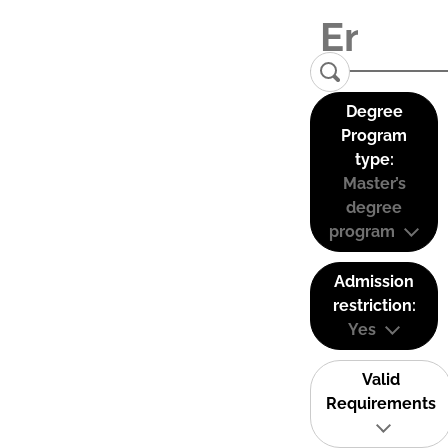
Degree
Program
type:
Master’s
degree
program
Admission
restriction:
Yes
Valid
Requirements