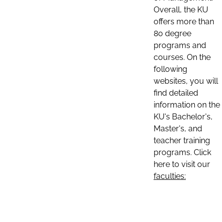
Overall, the KU
offers more than
80 degree
programs and
courses. On the
following
websites, you will
find detailed
information on the
KU's Bachelor's,
Master's, and
teacher training
programs. Click
here to visit our
faculties: