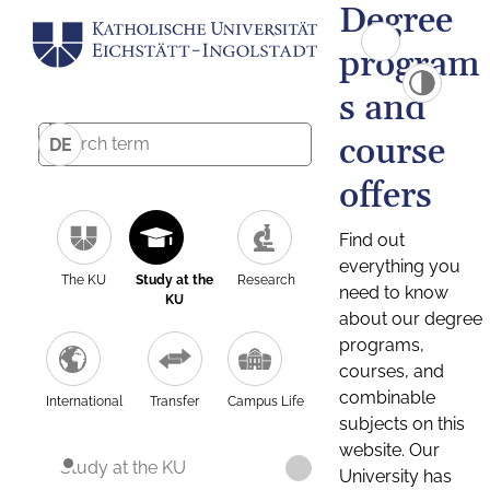
Degree
program
s and
course
DE
offers
Find out
everything you
The KU
Study at the
Research
need to know
KU
about our degree
programs,
courses, and
combinable
International
Transfer
Campus Life
subjects on this
website. Our
Study at the KU
University has