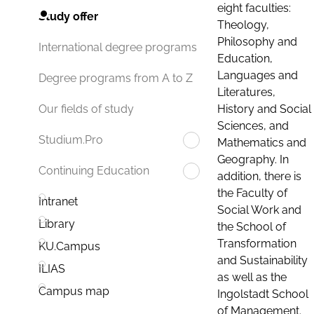
eight faculties:
Study offer
Theology,
Philosophy and
International degree programs
Education,
Languages and
Degree programs from A to Z
Literatures,
History and Social
Our fields of study
Sciences, and
Studium.Pro
Mathematics and
Geography. In
Continuing Education
addition, there is
the Faculty of
Intranet
Social Work and
Library
the School of
Transformation
KU.Campus
and Sustainability
ILIAS
as well as the
Campus map
Ingolstadt School
of Management.