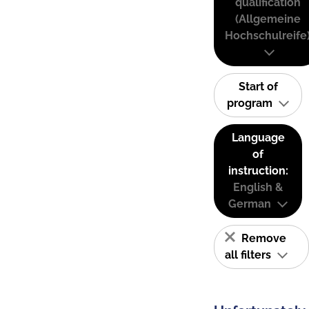
qualification
(Allgemeine
Hochschulreife
Start of
program
Language
of
instruction:
English &
German
Remove
all filters