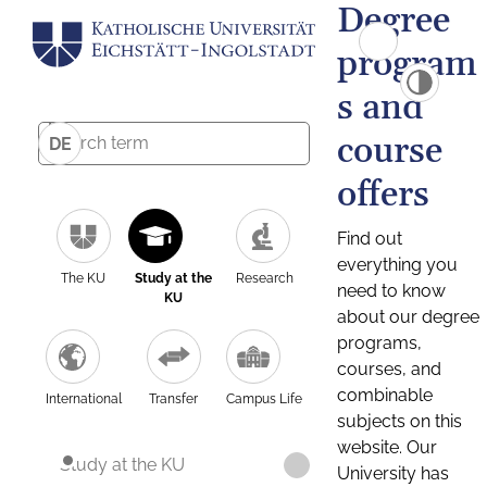
Degree
program
s and
course
DE
offers
Find out
everything you
The KU
Study at the
Research
need to know
KU
about our degree
programs,
courses, and
combinable
International
Transfer
Campus Life
subjects on this
website. Our
Study at the KU
University has