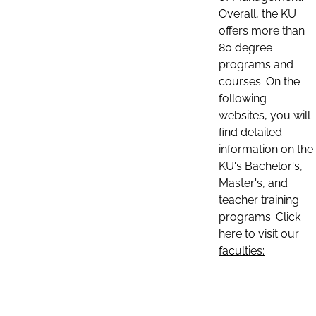
Overall, the KU
offers more than
80 degree
programs and
courses. On the
following
websites, you will
find detailed
information on the
KU's Bachelor's,
Master's, and
teacher training
programs. Click
here to visit our
faculties: