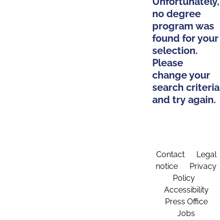
Unfortunately,
no degree
program was
found for your
selection.
Please
change your
search criteria
and try again.
Contact
Legal
notice
Privacy
Policy
Accessibility
Press Office
Jobs