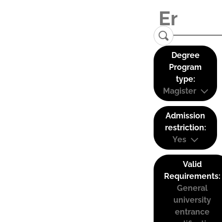
Degree
Program
type:
Magister
Admission
restriction:
Yes
Valid
Requirements:
General
university
entrance