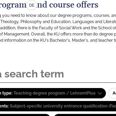
rograms and course offers
DE
g you need to know about our degree programs, courses, and
s: Theology, Philosophy and Education, Languages and Litera
ddition, there is the Faculty of Social Work and the School o
of Management. Overall, the KU offers more than 80 degree 
led information on the KU's Bachelor's, Master's, and teacher t
 type:
Teaching degree program / LehramtPlus
A
ents:
Subject-specific university entrance qualification 