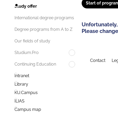
Start of progra
Study offer
International degree programs
Unfortunately,
Degree programs from A to Z
Please change 
Our fields of study
Studium.Pro
Contact
Leg
Continuing Education
Intranet
Library
KU.Campus
ILIAS
Campus map