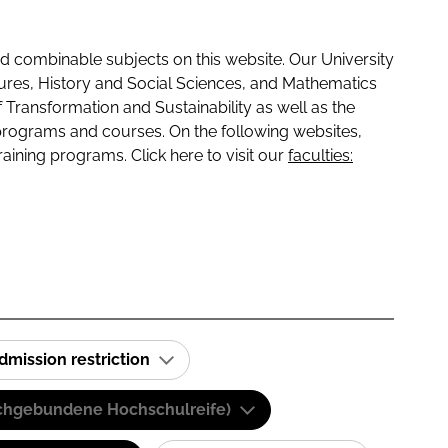
 combinable subjects on this website. Our University
tures, History and Social Sciences, and Mathematics
f Transformation and Sustainability as well as the
programs and courses. On the following websites,
raining programs. Click here to visit our
faculties:
dmission restriction
(Fachgebundene Hochschulreife)