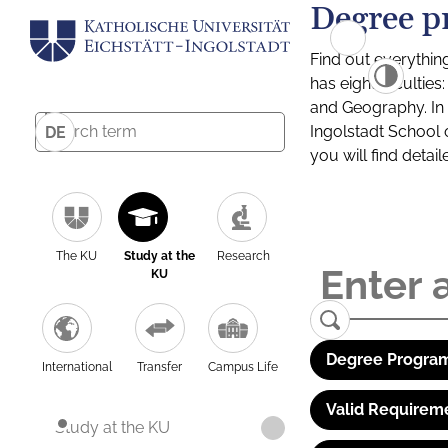
Degree p
Find out everythin
has eight facultie
and Geography. In a
Ingolstadt School 
DE
you will find detai
The KU
Study at the
Research
KU
Degree Program
International
Transfer
Campus Life
Valid Requirem
Study at the KU