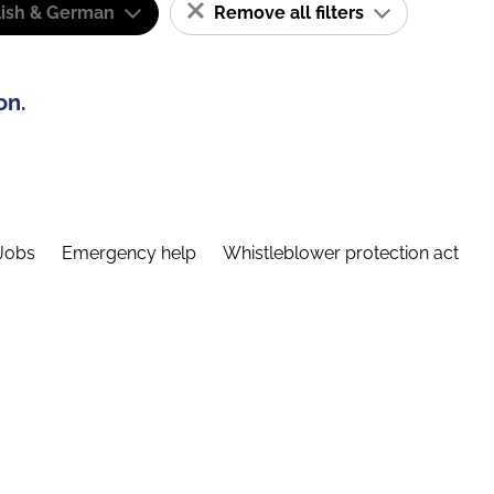
lish & German
Remove all filters
on.
Jobs
Emergency help
Whistleblower protection act