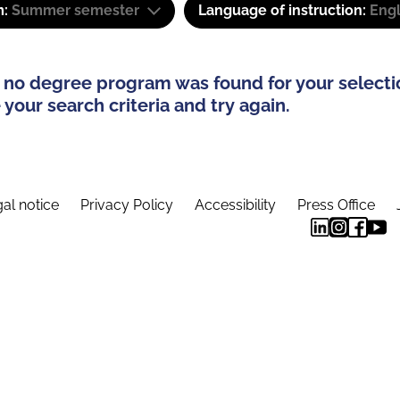
m:
Summer semester
Language of instruction:
Eng
 no degree program was found for your selecti
your search criteria and try again.
al notice
Privacy Policy
Accessibility
Press Office