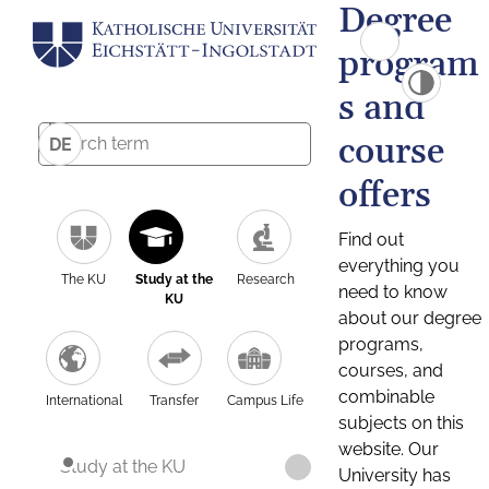
Degree
program
s and
course
DE
offers
Find out
everything you
The KU
Study at the
Research
need to know
KU
about our degree
programs,
courses, and
combinable
International
Transfer
Campus Life
subjects on this
website. Our
Study at the KU
University has