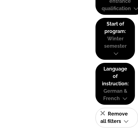
entrance
qualification
Start of
program:
Winter
semester
Language
of
instruction:
German &
French
Remove
all filters