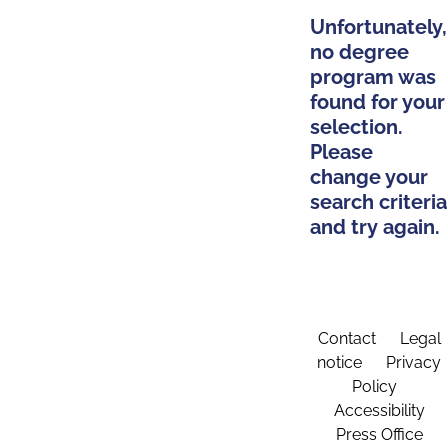
Unfortunately,
no degree
program was
found for your
selection.
Please
change your
search criteria
and try again.
Contact
Legal
notice
Privacy
Policy
Accessibility
Press Office