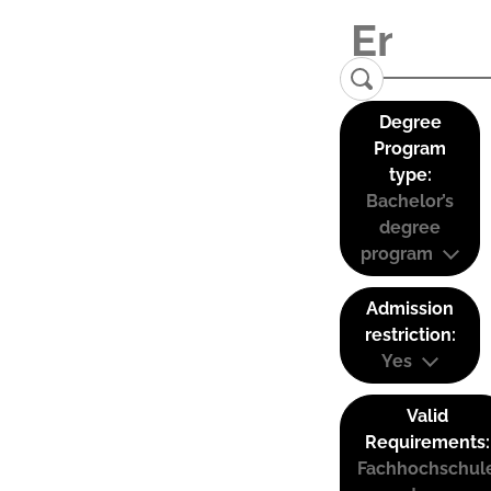
Degree
Program
type:
Bachelor’s
degree
program
Admission
restriction:
Yes
Valid
Requirements:
Fachhochschul