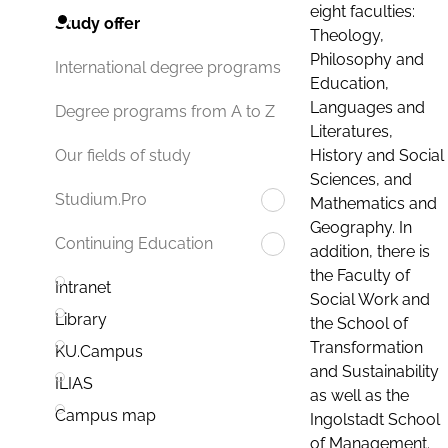
eight faculties:
Study offer
Theology,
Philosophy and
International degree programs
Education,
Languages and
Degree programs from A to Z
Literatures,
History and Social
Our fields of study
Sciences, and
Studium.Pro
Mathematics and
Geography. In
Continuing Education
addition, there is
the Faculty of
Intranet
Social Work and
Library
the School of
Transformation
KU.Campus
and Sustainability
ILIAS
as well as the
Campus map
Ingolstadt School
of Management.