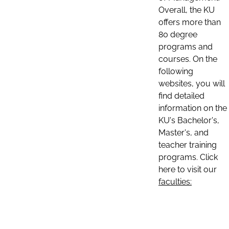
Overall, the KU
offers more than
80 degree
programs and
courses. On the
following
websites, you will
find detailed
information on the
KU's Bachelor's,
Master's, and
teacher training
programs. Click
here to visit our
faculties: